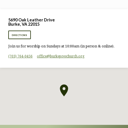
5690 Oak Leather Drive
Burke, VA 22015
DIRECTIONS
Join us for worship on Sundays at 10:00am (in person & online).
(703) 764-0456
office​@burkepreschurch.org