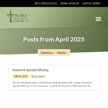
BPC PRESCHOOL
EMAIL SIGN UP
LATEST NEWS
Posts from April 2025
Categories
Months
Posts
Pentecost Special Offering
from
Nicole Sheely
APR 21, 2025
April
You can contribute online and by check made payable to BPC, noting “Pentecost
2025
Special Offering” in the memo line. A gift to the Pentecost Offering helps the
church encourage, develop, and support its young people, and also address the
needs of at-risk children. 40% of the Pentecost offering can be retained by
individual congregations wanting to make an impact in the lives of young people
within their own community. The remaining 60% is used to support children-at-
risk, youth, and young…