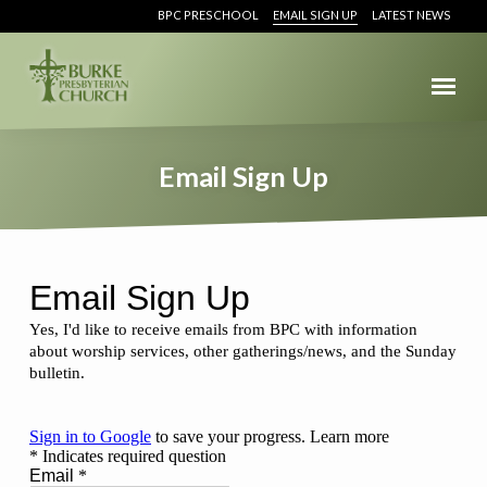
BPC PRESCHOOL
EMAIL SIGN UP
LATEST NEWS
Email Sign Up
Email
Sign
Up