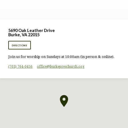
5690 Oak Leather Drive
Burke, VA 22015
DIRECTIONS
Join us for worship on Sundays at 10:00am (in person & online).
(703) 764-0456
office​@burkepreschurch.org