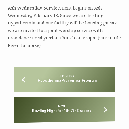
Ash Wednesday Service.
Lent begins on Ash
Wednesday, February 18. Since we are hosting
Hypothermia and our facility will be housing guests,
we are invited to a joint worship service with
Providence Presbyterian Church at 7:30pm (9019 Little
River Turnpike).
Previous
Hypothermia Prevention Program
Next
Bowling Night for 4th-7th Graders