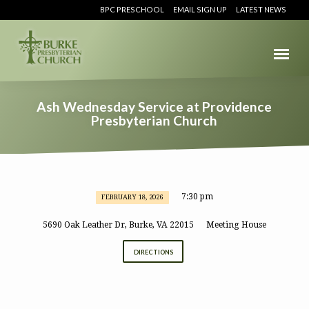
BPC PRESCHOOL
EMAIL SIGN UP
LATEST NEWS
Ash Wednesday Service at Providence
Presbyterian Church
7:30 pm
FEBRUARY 18, 2026
Ash
Wednesday
5690 Oak Leather Dr, Burke, VA 22015
Meeting House
Service
DIRECTIONS
at
Providence
Presbyterian
Church