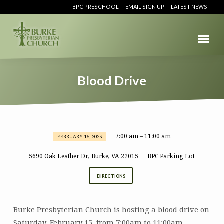
BPC PRESCHOOL
EMAIL SIGN UP
LATEST NEWS
Blood Drive
7:00 am – 11:00 am
FEBRUARY 15, 2025
Blood
Drive
5690 Oak Leather Dr, Burke, VA 22015
BPC Parking Lot
DIRECTIONS
Burke Presbyterian Church is hosting a blood drive on
Saturday, February 15, from 7:00am to 11:00am.