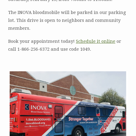
The INOVA bloodmobile will be parked in our parking
lot. This drive is open to neighbors and community
members.
Book your appointment today!
Schedule it online
or
call 1-866-256-6372 and use code 1049.