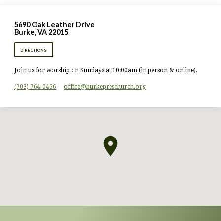
5690 Oak Leather Drive
Burke, VA 22015
DIRECTIONS
Join us for worship on Sundays at 10:00am (in person & online).
(703) 764-0456
office​@burkepreschurch.org