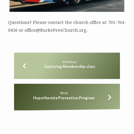
Questions? Please contact the church office at 703-764-
0456 or office@BurkePresChurch.org.
Previous
Exploring Membership class
Next
Hypothermia Prevention Program