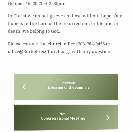
October 16, 2023 at 2:00pm.
In Christ we do not grieve as those without hope. Our
hope is in the Lord of the resurrection. In life and in
death, we belong to God.
Please contact the church office (703-764-0456 or
office@BurkePresChurch.org) with any questions.
Previous
Blessing of the Animals
Next
Congregational Meeting