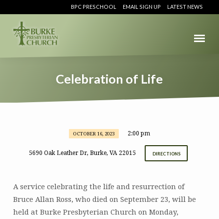
BPC PRESCHOOL
EMAIL SIGN UP
LATEST NEWS
Celebration of Life
2:00 pm
OCTOBER 16, 2023
Celebration
of
5690 Oak Leather Dr, Burke, VA 22015
DIRECTIONS
Life
A service celebrating the life and resurrection of
Bruce Allan Ross, who died on September 23, will be
held at Burke Presbyterian Church on Monday,