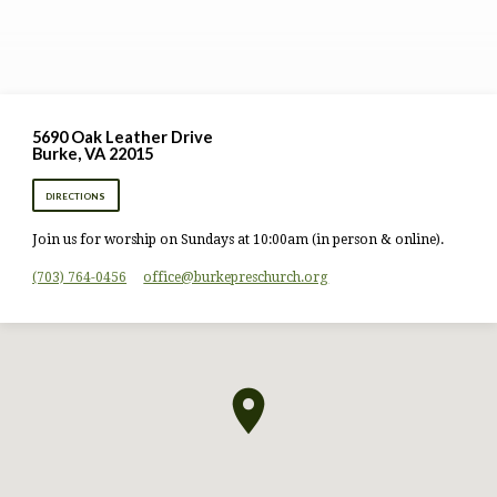
5690 Oak Leather Drive
Burke, VA 22015
DIRECTIONS
Join us for worship on Sundays at 10:00am (in person & online).
(703) 764-0456
office​@burkepreschurch.org