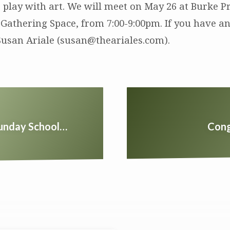
o play with art. We will meet on May 26 at Burke P
 Gathering Space, from 7:00-9:00pm. If you have an
Susan Ariale (susan@theariales.com).
Sunday School…
Cong