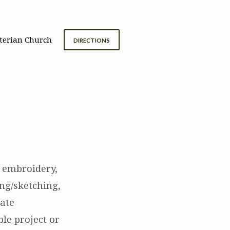
terian Church
DIRECTIONS
., embroidery,
ng/sketching,
eate
ble project or