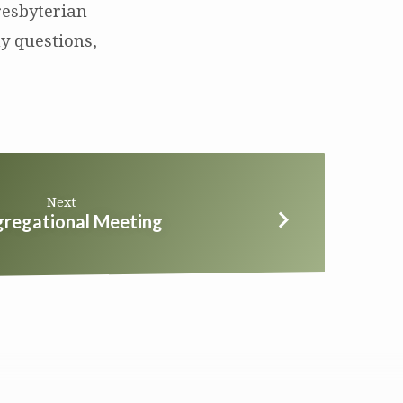
resbyterian
y questions,
Next
regational Meeting