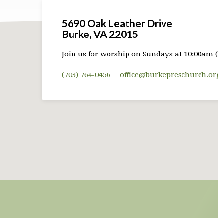
5690 Oak Leather Drive
Burke, VA 22015
Join us for worship on Sundays at 10:00am (
(703) 764-0456
office​@burkepreschurch.or