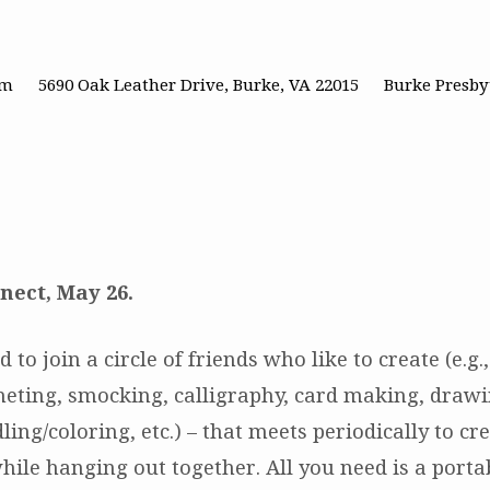
pm
5690 Oak Leather Drive, Burke, VA 22015
Burke Presby
nect, May 26.
d to join a circle of friends who like to create (e.g
cheting, smocking, calligraphy, card making, drawi
ling/coloring, etc.) – that meets periodically to cr
hile hanging out together. All you need is a porta