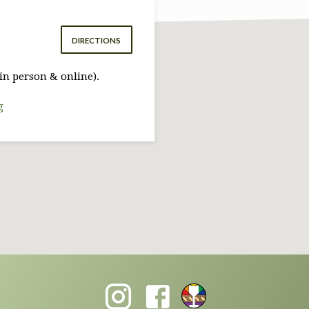
DIRECTIONS
in person & online).
g