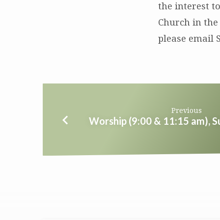
the interest t
Church in the
please email 
Previous
Worship (9:00 & 11:15 am), 