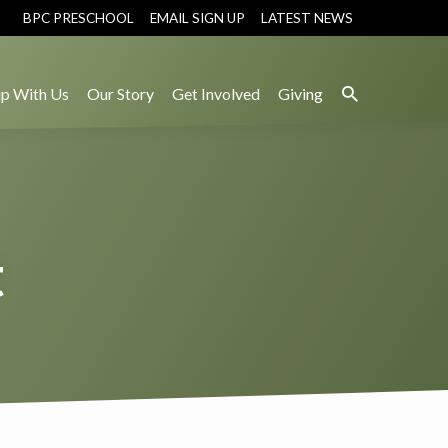
BPC PRESCHOOL
EMAIL SIGN UP
LATEST NEWS
p With Us
Our Story
Get Involved
Giving
t