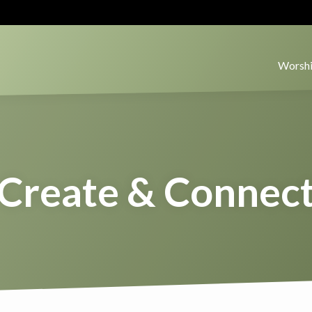
Worshi
Create & Connec