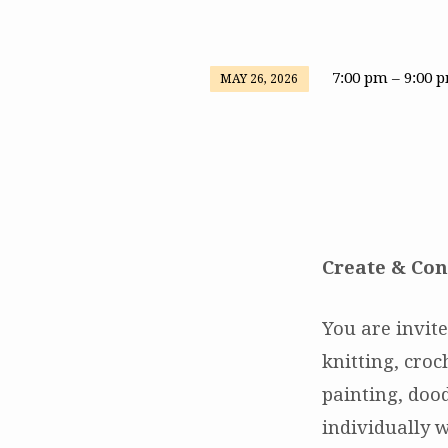
7:00 pm – 9:00 
MAY 26, 2026
Create
&
Connect
Create & Con
You are invite
knitting, cro
painting, dood
individually w