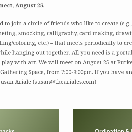
nect, August 25.
d to join a circle of friends who like to create (e.g
cheting, smocking, calligraphy, card making, drawi
ling/coloring, etc.) – that meets periodically to cr
hile hanging out together. All you need is a porta
o play with art. We will meet on August 25 at Burk
 Gathering Space, from 7:00-9:00pm. If you have an
Susan Ariale (susan@theariales.com).
kpacks
Ordination & 