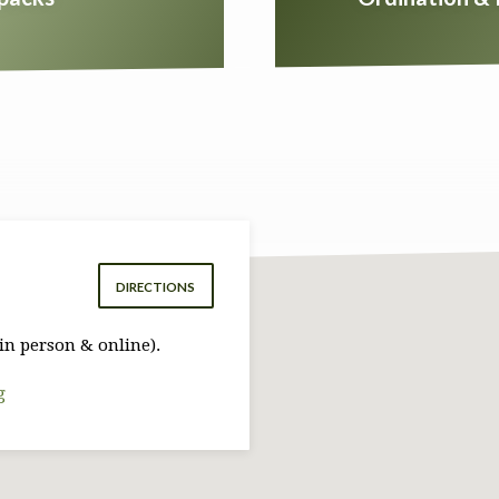
DIRECTIONS
in person & online).
g