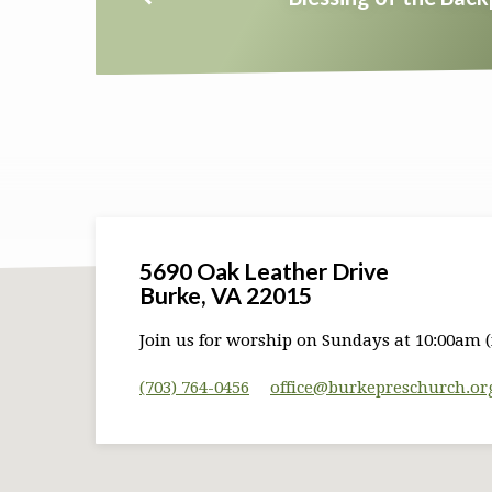
5690 Oak Leather Drive
Burke, VA 22015
Join us for worship on Sundays at 10:00am (
(703) 764-0456
office​@burkepreschurch.or