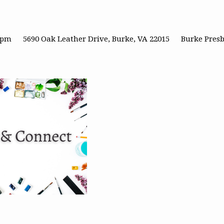
0 pm
5690 Oak Leather Drive, Burke, VA 22015
Burke Pres