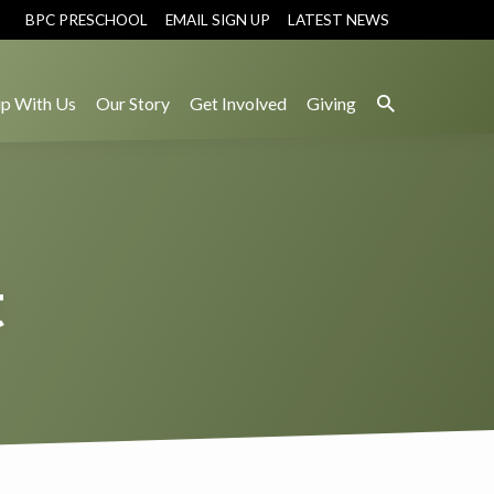
BPC PRESCHOOL
EMAIL SIGN UP
LATEST NEWS
p With Us
Our Story
Get Involved
Giving
t