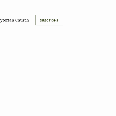
byterian Church
DIRECTIONS