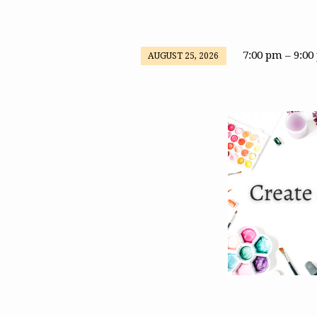
7:00 pm – 9:0
AUGUST 25, 2026
Create
&
Connect