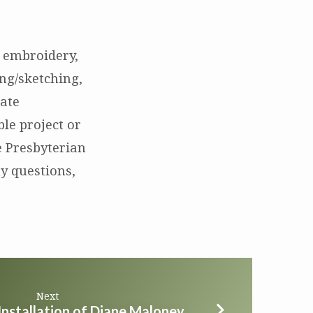
., embroidery,
ng/sketching,
eate
ble project or
e Presbyterian
y questions,
Next
Installation of Diane Maloney