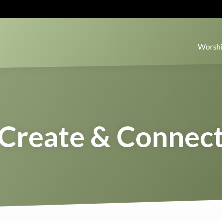
Worshi
Create & Connec