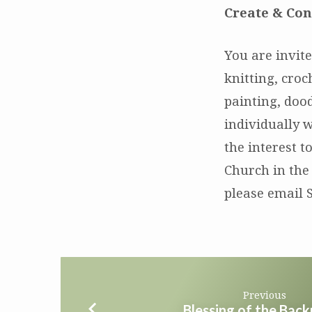
Create & Con
You are invite
knitting, cro
painting, dood
individually w
the interest t
Church in the
please email 
Previous
Blessing of the Bac