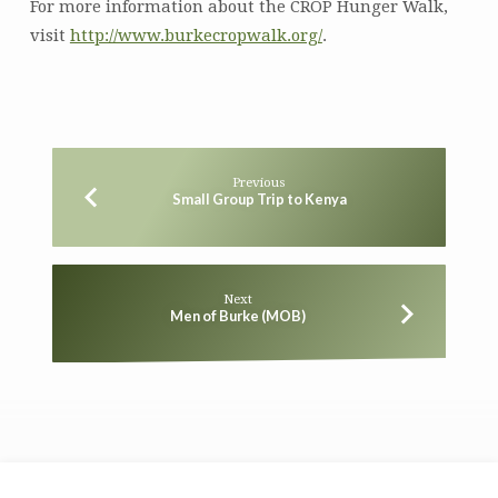
For more information about the CROP Hunger Walk,
visit
http://www.burkecropwalk.org/
.
Previous
Small Group Trip to Kenya
Next
Men of Burke (MOB)