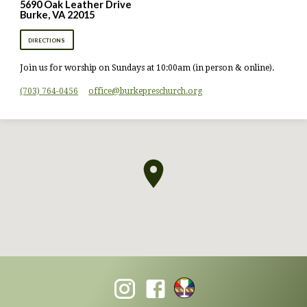
5690 Oak Leather Drive
Burke, VA 22015
DIRECTIONS
Join us for worship on Sundays at 10:00am (in person & online).
(703) 764-0456
office​@burkepreschurch.org