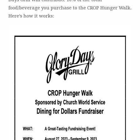
date)
food/beverage you purchase to the CROP Hunger Walk.
Here’s how it works: