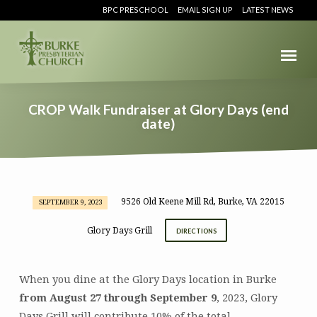
BPC PRESCHOOL
EMAIL SIGN UP
LATEST NEWS
CROP Walk Fundraiser at Glory Days (end
date)
9526 Old Keene Mill Rd, Burke, VA 22015
SEPTEMBER 9, 2023
CROP
Walk
Glory Days Grill
DIRECTIONS
Fundraiser
at
Glory
When you dine at the Glory Days location in Burke
Days
from August 27 through September 9
, 2023, Glory
(end
Days Grill will contribute 10% of the total