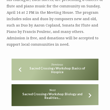
Wu
flute and piano music for the community on Sunday,
April 14 at 2 PM in the Meeting House. The program
includes solos and duos by composers new and old,
such as Duo by Aaron Copland, Sonata for Flute and
Piano by Francis Poulenc, and many others.
Admission is free, and donations will be accepted to
support local communities in need.
Previous
Sacred Crossings Workshop: Basics of
Hospice
Next
Sacred Crossings Workshop: Biology and
Realities…