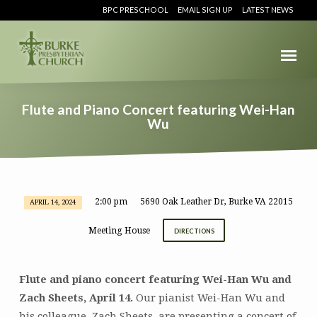
BPC PRESCHOOL
EMAIL SIGN UP
LATEST NEWS
Flute and Piano Concert featuring Wei-Han
Wu
2:00 pm
5690 Oak Leather Dr, Burke VA 22015
APRIL 14, 2024
Flute
and
Meeting House
DIRECTIONS
Piano
Concert
featuring
Flute and piano concert featuring Wei-Han Wu and
Wei-
Zach Sheets, April 14.
Our pianist Wei-Han Wu and
Han
his colleague, Zach Sheets, are presenting a concert of