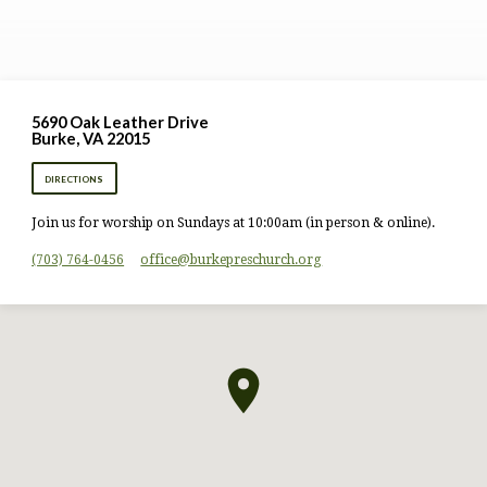
5690 Oak Leather Drive
Burke, VA 22015
DIRECTIONS
Join us for worship on Sundays at 10:00am (in person & online).
(703) 764-0456
office​@burkepreschurch.org