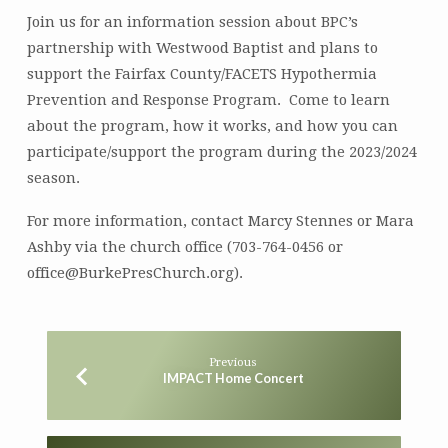
Join us for an information session about BPC’s
partnership with Westwood Baptist and plans to
support the Fairfax County/FACETS Hypothermia
Prevention and Response Program. Come to learn
about the program, how it works, and how you can
participate/support the program during the 2023/2024
season.
For more information, contact Marcy Stennes or Mara
Ashby via the church office (703-764-0456 or
office@BurkePresChurch.org).
Previous
IMPACT Home Concert