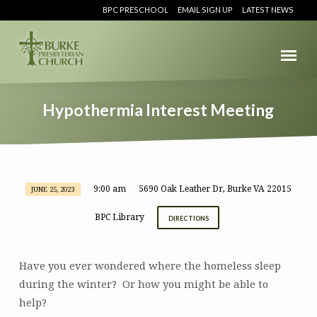
BPC PRESCHOOL
EMAIL SIGN UP
LATEST NEWS
Hypothermia Interest Meeting
9:00 am
5690 Oak Leather Dr, Burke VA 22015
JUNE 25, 2023
Hypothermia
Interest
BPC Library
DIRECTIONS
Meeting
Have you ever wondered where the homeless sleep
during the winter? Or how you might be able to
help?