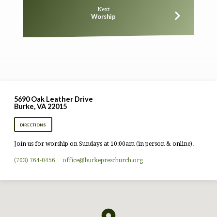
Next
Worship
5690 Oak Leather Drive
Burke, VA 22015
DIRECTIONS
Join us for worship on Sundays at 10:00am (in person & online).
(703) 764-0456
office​@burkepreschurch.org