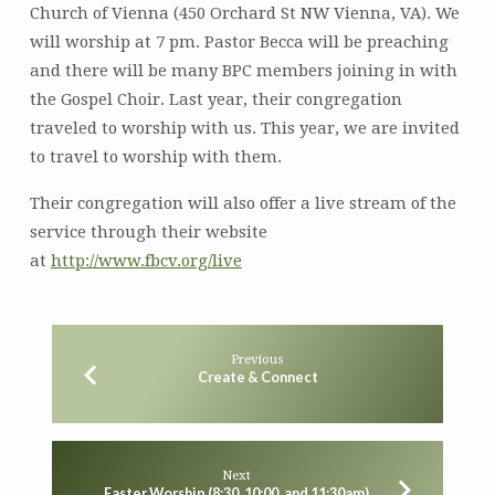
Church of Vienna (450 Orchard St NW Vienna, VA). We
will worship at 7 pm. Pastor Becca will be preaching
and there will be many BPC members joining in with
the Gospel Choir. Last year, their congregation
traveled to worship with us. This year, we are invited
to travel to worship with them.
Their congregation will also offer a live stream of the
service through their website
at
http://www.fbcv.org/live
Previous
Create & Connect
Next
Easter Worship (8:30, 10:00, and 11:30am)