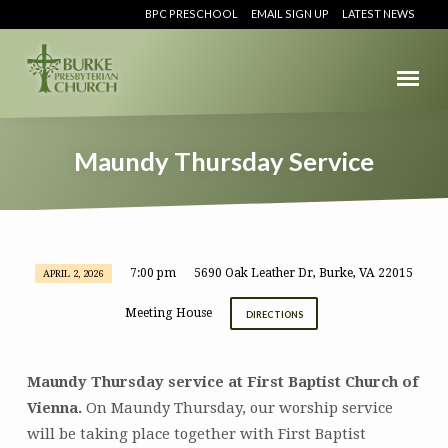
BPC PRESCHOOL
EMAIL SIGN UP
LATEST NEWS
Maundy Thursday Service
7:00 pm
5690 Oak Leather Dr, Burke, VA 22015
APRIL 2, 2026
Maundy
Thursday
Meeting House
DIRECTIONS
Service
Maundy Thursday service at First Baptist Church of
Vienna.
On Maundy Thursday, our worship service
will be taking place together with First Baptist