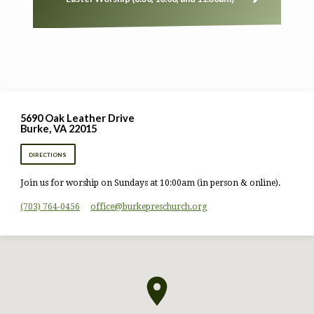
5690 Oak Leather Drive
Burke, VA 22015
DIRECTIONS
Join us for worship on Sundays at 10:00am (in person & online).
(703) 764-0456
office​@burkepreschurch.org