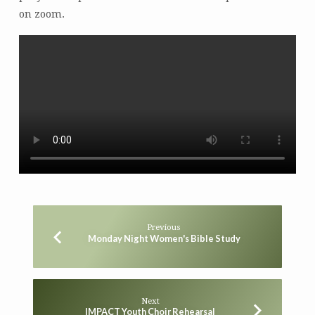
on zoom.
Previous
Monday Night Women's Bible Study
Next
IMPACT Youth Choir Rehearsal