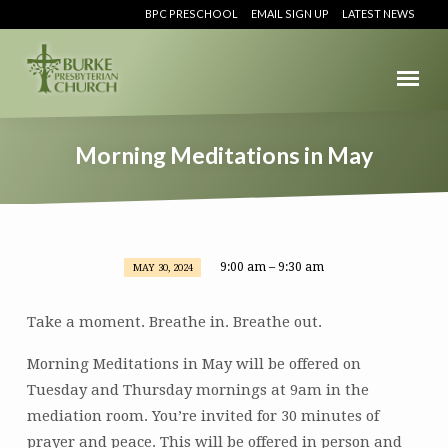
BPC PRESCHOOL
EMAIL SIGN UP
LATEST NEWS
Morning Meditations in May
9:00 am – 9:30 am
MAY 30, 2024
Morning
Meditations
Take a moment. Breathe in. Breathe out.
in
May
Morning Meditations in May will be offered on
Tuesday and Thursday mornings at 9am in the
mediation room. You’re invited for 30 minutes of
prayer and peace. This will be offered in person and