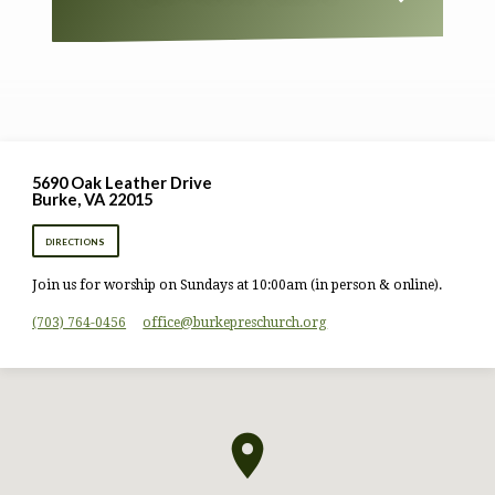
5690 Oak Leather Drive
Burke, VA 22015
DIRECTIONS
Join us for worship on Sundays at 10:00am (in person & online).
(703) 764-0456
office​@burkepreschurch.org