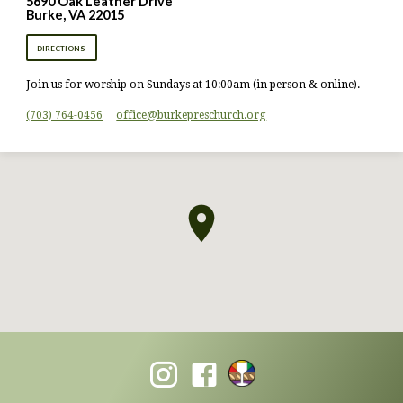
5690 Oak Leather Drive
Burke, VA 22015
DIRECTIONS
Join us for worship on Sundays at 10:00am (in person & online).
(703) 764-0456
office​@burkepreschurch.org