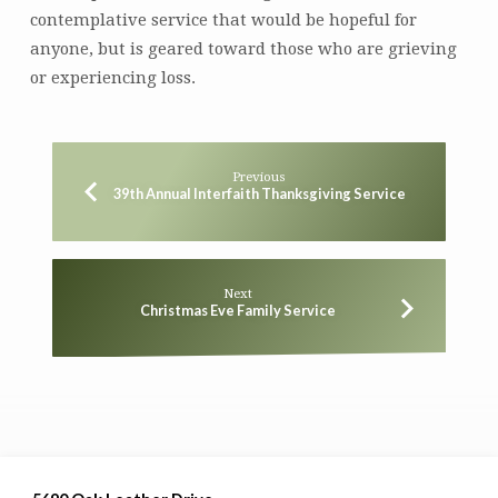
contemplative service that would be hopeful for
anyone, but is geared toward those who are grieving
or experiencing loss.
Previous
39th Annual Interfaith Thanksgiving Service
Next
Christmas Eve Family Service