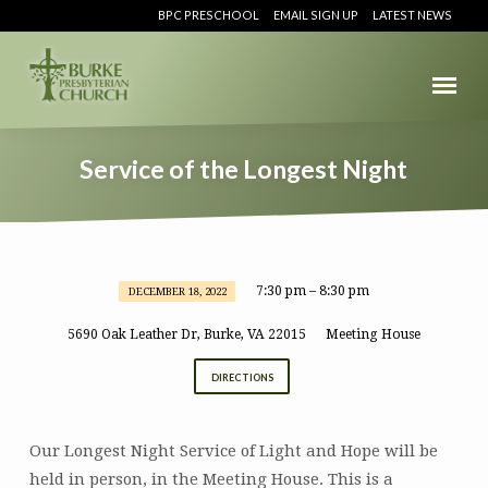
BPC PRESCHOOL
EMAIL SIGN UP
LATEST NEWS
Service of the Longest Night
7:30 pm – 8:30 pm
DECEMBER 18, 2022
Service
of
5690 Oak Leather Dr, Burke, VA 22015
Meeting House
the
DIRECTIONS
Longest
Night
Our Longest Night Service of Light and Hope will be
held in person, in the Meeting House. This is a