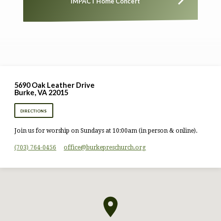
IMPACT Home Concert
5690 Oak Leather Drive
Burke, VA 22015
DIRECTIONS
Join us for worship on Sundays at 10:00am (in person & online).
(703) 764-0456
office​@burkepreschurch.org