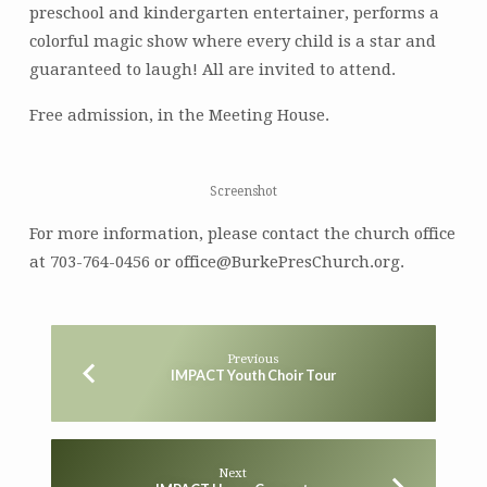
preschool and kindergarten entertainer, performs a
colorful magic show where every child is a star and
guaranteed to laugh! All are invited to attend.
Free admission, in the Meeting House.
Screenshot
For more information, please contact the church office
at 703-764-0456 or office@BurkePresChurch.org.
Previous
IMPACT Youth Choir Tour
Next