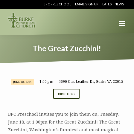
BPC PRESCHOOL
EMAIL SIGN UP
LATEST NEWS
The Great Zucchini!
1:00 pm
5690 Oak Leather Dr, Burke VA 22015
JUNE 18, 2024
The
Great
DIRECTIONS
Zucchini!
BPC Preschool invites you to join them on, Tuesday,
June 18, at 1:00pm for the Great Zucchini! The Great
Zucchini, Washington’s funniest and most magical