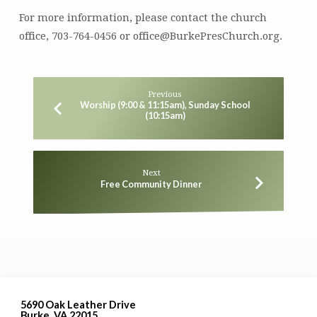
For more information, please contact the church
office, 703-764-0456 or office@BurkePresChurch.org.
Previous
Worship (9:00 & 11:15am), Sunday School
(10:15am)
Next
Free Community Dinner
5690 Oak Leather Drive
Burke, VA 22015