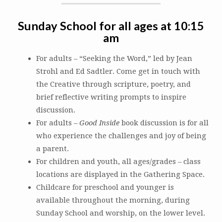
Sunday School for all ages at 10:15
am
For adults – “Seeking the Word,” led by Jean
Strohl and Ed Sadtler. Come get in touch with
the Creative through scripture, poetry, and
brief reflective writing prompts to inspire
discussion.
For adults –
Good Inside
book discussion is for all
who experience the challenges and joy of being
a parent.
For children and youth, all ages/grades – class
locations are displayed in the Gathering Space.
Childcare for preschool and younger is
available throughout the morning, during
Sunday School and worship, on the lower level.