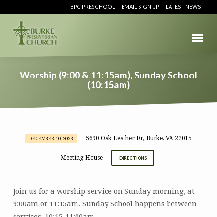
BPC PRESCHOOL
EMAIL SIGN UP
LATEST NEWS
Worship (9:00 & 11:15am), Sunday School
(10:15am)
5690 Oak Leather Dr, Burke, VA 22015
DECEMBER 10, 2023
Worship
(9:00
Meeting House
DIRECTIONS
&
11:15am),
Sunday
Join us for a worship service on Sunday morning, at
School
9:00am or 11:15am. Sunday School happens between
(10:15am)
services, 10:15-11:00am.