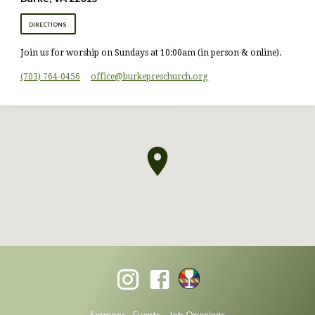
DIRECTIONS
Join us for worship on Sundays at 10:00am (in person & online).
(703) 764-0456
office​@burkepreschurch.org