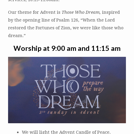
Our theme for Advent is
Those Who Dream,
inspired
by the opening line of Psalm 126, “When the Lord
restored the Fortunes of Zion, we were like those who
dream.”
Worship at 9:00 am and 11:15 am
We will light the Advent Candle of Peace.