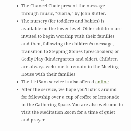
The Chancel Choir present the message
through music, “Gloria,” by John Rutter.
The nursery (for toddlers and babies) is
available on the lower level. Older children are
invited to begin worship with their families
and then, following the children’s message,
transition to Stepping Stones (preschoolers) or
Godly Play (kindergarten and older). Children
are always welcome to remain in the Meeting
House with their families.
The 11:15am service is also offered
online
.
After the service, we hope you’ll stick around
for fellowship over a cup of coffee or lemonade
in the Gathering Space. You are also welcome to
visit the Meditation Room for a time of quiet
and prayer.