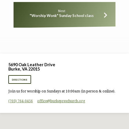
Next
"Worship Wonk" Sunday School class
5690 Oak Leather Drive
Burke, VA 22015
DIRECTIONS
Join us for worship on Sundays at 10:00am (in person & online).
(703) 764-0456
office​@burkepreschurch.org