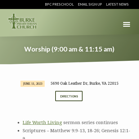
BPC PRESCHOOL
EMAIL SIGN UP
LATEST NEWS
Worship (9:00 am & 11:15 am)
5690 Oak Leather Dr, Burke, VA 22015
JUNE 11, 2023
Worship
(9:00
DIRECTIONS
am
&
11:15
Life Worth Living
sermon series continues
am)
Scriptures – Matthew 9:9-13, 18-26; Genesis 12:1-
9