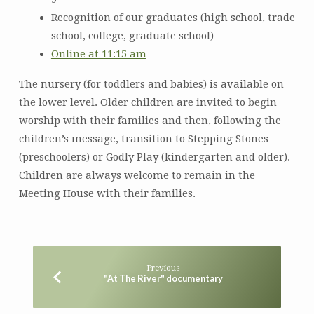
Recognition of our graduates (high school, trade
school, college, graduate school)
Online at 11:15 am
The nursery (for toddlers and babies) is available on
the lower level. Older children are invited to begin
worship with their families and then, following the
children’s message, transition to Stepping Stones
(preschoolers) or Godly Play (kindergarten and older).
Children are always welcome to remain in the
Meeting House with their families.
Previous
"At The River" documentary