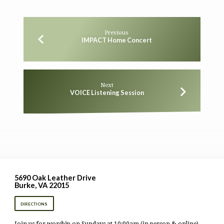
Previous
IMPACT Home Concert
Next
VOICE Listening Session
5690 Oak Leather Drive
Burke, VA 22015
DIRECTIONS
Join us for worship on Sundays at 10:00am (in person & online).