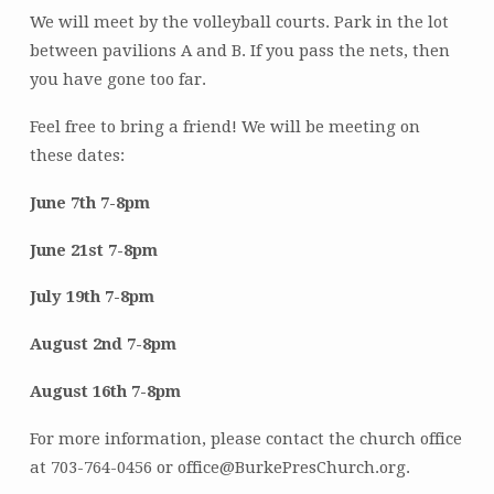
We will meet by the volleyball courts. Park in the lot
between pavilions A and B. If you pass the nets, then
you have gone too far.
Feel free to bring a friend! We will be meeting on
these dates:
June 7th 7-8pm
June 21st 7-8pm
July 19th 7-8pm
August 2nd 7-8pm
August 16th 7-8pm
For more information, please contact the church office
at 703-764-0456 or office@BurkePresChurch.org.