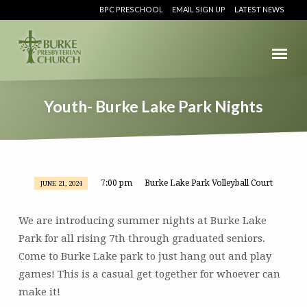
BPC PRESCHOOL
EMAIL SIGN UP
LATEST NEWS
Youth- Burke Lake Park Nights
7:00 pm
Burke Lake Park Volleyball Court
JUNE 21, 2024
Youth-
Burke
We are introducing summer nights at Burke Lake
Lake
Park for all rising 7th through graduated seniors.
Park
Come to Burke Lake park to just hang out and play
Nights
games! This is a casual get together for whoever can
make it!