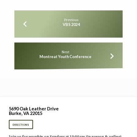
Previous
VBS 2024
Next
Montreat Youth Conference
5690 Oak Leather Drive
Burke, VA 22015
DIRECTIONS
Join us for worship on Sundays at 10:00am (in person & online).