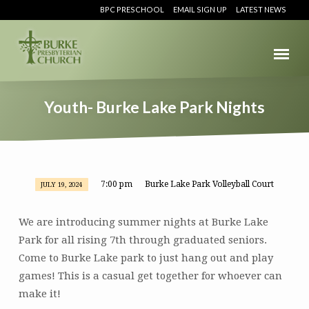
BPC PRESCHOOL
EMAIL SIGN UP
LATEST NEWS
Youth- Burke Lake Park Nights
7:00 pm
Burke Lake Park Volleyball Court
JULY 19, 2024
Youth-
Burke
We are introducing summer nights at Burke Lake
Lake
Park for all rising 7th through graduated seniors.
Park
Come to Burke Lake park to just hang out and play
Nights
games! This is a casual get together for whoever can
make it!