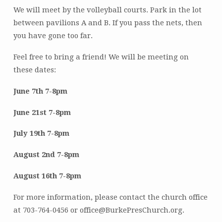
We will meet by the volleyball courts. Park in the lot
between pavilions A and B. If you pass the nets, then
you have gone too far.
Feel free to bring a friend! We will be meeting on
these dates:
June 7th 7-8pm
June 21st 7-8pm
July 19th 7-8pm
August 2nd 7-8pm
August 16th 7-8pm
For more information, please contact the church office
at 703-764-0456 or office@BurkePresChurch.org.