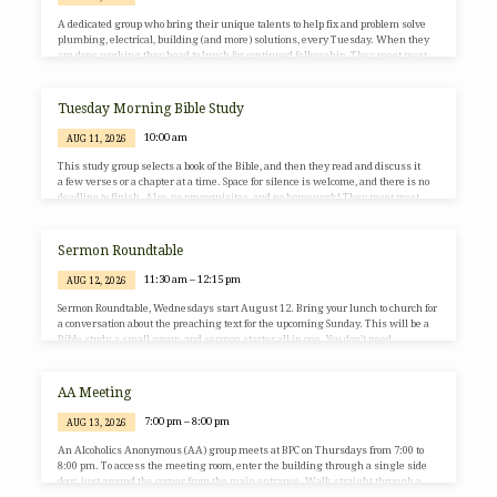
A dedicated group who bring their unique talents to help fix and problem solve
plumbing, electrical, building (and more) solutions, every Tuesday. When they
are done working they head to lunch for continued fellowship. They meet most
Tuesday mornings at 10:00am as your schedule allows. All are welcome! For
more information, contact BJ Postlewaite via the church office (703-764-0456 or
office@BurkePresChurch.org).
Tuesday Morning Bible Study
10:00 am
AUG 11, 2026
This study group selects a book of the Bible, and then they read and discuss it
a few verses or a chapter at a time. Space for silence is welcome, and there is no
deadline to finish. Also, no prerequisites, and no homework! They meet most
Tuesday mornings from 10:00 to 11:00am, in the BPC Library and on Zoom. All
are welcome! For more information, contact Sherrie Brady via the church office
(703-764-0456 or office@BurkePresChurch.org).
Sermon Roundtable
11:30 am – 12:15 pm
AUG 12, 2026
Sermon Roundtable, Wednesdays start August 12. Bring your lunch to church for
a conversation about the preaching text for the upcoming Sunday. This will be a
Bible study, a small group, and sermon starter all in one. You don’t need
extensive Bible knowledge to participate. We are scheduling it around lunch
time so that those who work can join us by Zoom. It is our hope that this
conversation will deepen the sermon writing and hearing experience! No RSVP
AA Meeting
needed.…
7:00 pm – 8:00 pm
AUG 13, 2026
An Alcoholics Anonymous (AA) group meets at BPC on Thursdays from 7:00 to
8:00 pm. To access the meeting room, enter the building through a single side
door, just around the corner from the main entrance. Walk straight through a
large room (the main entrance doors will be on your left) to the East Wing