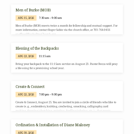
classrooms. The group meets in a double room, E4/E5. For more information, visit
the group’s meeting page on the Virginia Alcoholics Anonymous website.
Men of Burke (MOB)
7:30 am – 9:00 am
AUG 15, 2026
Men of Burke (MOB) meets twice a month for fellowship and mutual support. For
more information, contact Roger Sabin via the church office, at 703-764-0456
or office@BurkePresChurch.org.
Blessing of the Backpacks
11:15 am
AUG 23, 2026
Bring your backpack to the 11:15am service on August 23. Pastor Becca will pray
a blessing for a promising school year.
Create & Connect
7:00 pm – 9:00 pm
AUG 25, 2026
Create & Connect, August 25. You are invited to join a circle of friends who like to
create (e.g., embroidery, knitting, crocheting, smocking, calligraphy, card
making, drawing/sketching, painting, doodling/coloring, etc.) – that meets
periodically to create individually while hanging out together. All you need is a
portable project or the interest to play with art. We will meet on August 25 at
Burke Presbyterian Church in the Gathering Space, from 7:00-9:00pm. If you
Ordination & Installation of Diane Maloney
have any questions, please email Susan Ariale…
AUG 30, 2026