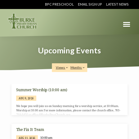
BPC PRESCHOOL
EMAIL SIGN UP
LATEST NEWS
Upcoming Events
Views
Months
Summer Worship (10:00 am)
Upcoming
AUG 9, 2026
Events
We hope you will join us on Sunday morning for a worship service, at 10:00am.
Worship at 10:00 am For more information, please contact the church office, 703-
764-0456 or office@BurkePresChurch.org.
The Fix It Team
10:00 am
AUG 11, 2026