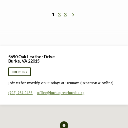
1
2
3
5690 Oak Leather Drive
Burke, VA 22015
DIRECTIONS
Join us for worship on Sundays at 10:00am (in person & online).
(703) 764-0456
office​@burkepreschurch.org