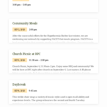
3:00 pm – 5:00 pm
Community Meals
2:00 pm
SEP 2, 2026
After the successful efforts for the Hypothermia Shelter last winter, we are
continuing our outreach by supporting FACETS hot meals program. FACETS is a
local organization that supports people in vulnerable situations. Our community
meals team will be preparing 150 meals for the FACETS van to transport to people
in need. We will continue this on the first Wednesday of every month. There are
many different ways that you and your family can be part of this relatively new
Church Picnic at BPC
ministry…
11:30 am – 2:00 pm
SEP 6, 2026
Church Picnic, September 6, 11:30am-2 pm. Enjoy some BBQ and community! We
will be here at BPC right after church on September 6. Last names A-M please
bring a savory side. N-Z please bring a sweet. To promote reduction of waste,
please consider bringing your own refillable beverage/water container. Look
forward to seeing you then! Hope you can join us!
Daybreak
9:45 am
SEP 8, 2026
This treble choir sings a variety of music styles and is open to all ability and
experience levels. The group rehearses the second and fourth Tuesday
mornings, and sings at a Sunday service once a month.