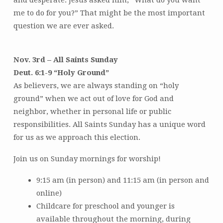
me to do for you?” That might be the most important
question we are ever asked.
Nov. 3rd – All Saints Sunday
Deut. 6:1-9 “Holy Ground”
As believers, we are always standing on “holy
ground” when we act out of love for God and
neighbor, whether in personal life or public
responsibilities. All Saints Sunday has a unique word
for us as we approach this election.
Join us on Sunday mornings for worship!
9:15 am (in person) and 11:15 am (in person and
online)
Childcare for preschool and younger is
available throughout the morning, during