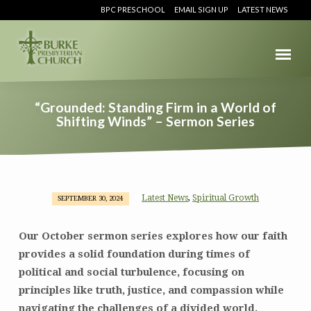
BPC PRESCHOOL
EMAIL SIGN UP
LATEST NEWS
“Grounded: Standing Firm in a World of
Shifting Winds” – Sermon Series
Latest News
Spiritual Growth
,
SEPTEMBER 30, 2024
“Grounded:
Standing
Our October sermon series explores how our faith
Firm
provides a solid foundation during times of
in
political and social turbulence, focusing on
a
World
principles like truth, justice, and compassion while
of
navigating the challenges of a divided world.