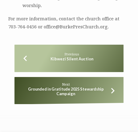
worship.
For more information, contact the church office at
703-764-0456 or office@BurkePresChurch.org.
Previous
Kibwezi Silent Auction
Next
Grounded in Gratitude 2025 Stewardship
Campaign