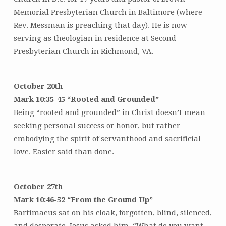
Memorial Presbyterian Church in Baltimore (where
Rev. Messman is preaching that day). He is now
serving as theologian in residence at Second
Presbyterian Church in Richmond, VA.
October 20th
Mark 10:35-45 “Rooted and Grounded”
Being “rooted and grounded” in Christ doesn’t mean
seeking personal success or honor, but rather
embodying the spirit of servanthood and sacrificial
love. Easier said than done.
October 27th
Mark 10:46-52 “From the Ground Up”
Bartimaeus sat on his cloak, forgotten, blind, silenced,
and desperate. Jesus asked him, “What do you want