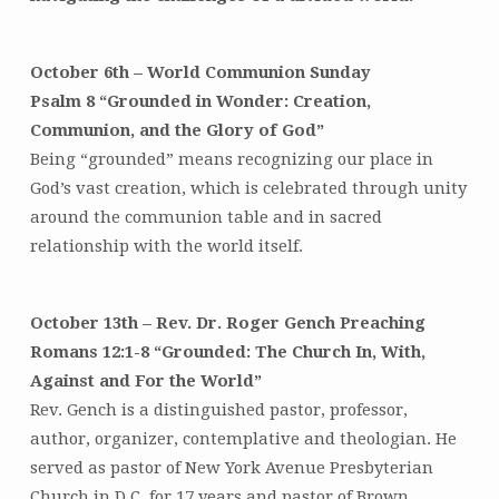
Shifting
Winds”
October 6th – World Communion Sunday
–
Sermon
Psalm 8 “Grounded in Wonder: Creation,
Series
Communion, and the Glory of God”
Being “grounded” means recognizing our place in
God’s vast creation, which is celebrated through unity
around the communion table and in sacred
relationship with the world itself.
October 13th – Rev. Dr. Roger Gench Preaching
Romans 12:1-8 “Grounded: The Church In, With,
Against and For the World”
Rev. Gench is a distinguished pastor, professor,
author, organizer, contemplative and theologian. He
served as pastor of New York Avenue Presbyterian
Church in D.C. for 17 years and pastor of Brown