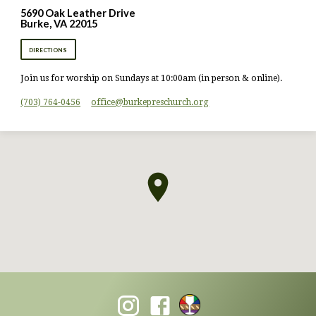
5690 Oak Leather Drive
Burke, VA 22015
DIRECTIONS
Join us for worship on Sundays at 10:00am (in person & online).
(703) 764-0456
office​@burkepreschurch.org