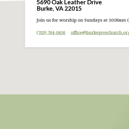
5690 Oak Leather Drive
Burke, VA 22015
Join us for worship on Sundays at 10:00am (
(703) 764-0456
office​@burkepreschurch.or