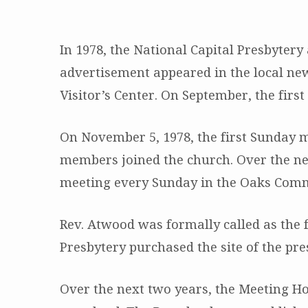
In 1978, the National Capital Presbyter
Our
advertisement appeared in the local new
Visitor’s Center. On September, the fir
History
On November 5, 1978, the first Sunday
members joined the church. Over the ne
meeting every Sunday in the Oaks Comm
Rev. Atwood was formally called as the f
Presbytery purchased the site of the pre
Over the next two years, the Meeting Ho