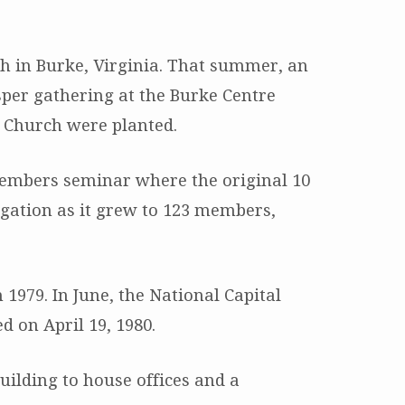
ch in Burke, Virginia. That summer, an
sper gathering at the Burke Centre
n Church were planted.
members seminar where the original 10
gation as it grew to 123 members,
1979. In June, the National Capital
d on April 19, 1980.
ilding to house offices and a