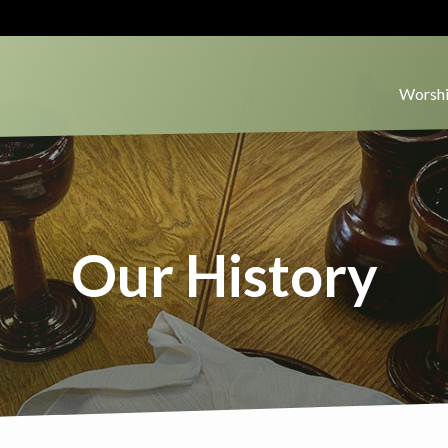
Worshi
Our History