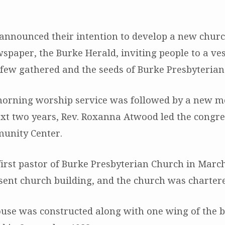
y announced their intention to develop a new chur
spaper, the Burke Herald, inviting people to a ve
st few gathered and the seeds of Burke Presbyteria
 morning worship service was followed by a new 
xt two years, Rev. Roxanna Atwood led the congre
unity Center.
irst pastor of Burke Presbyterian Church in March 
sent church building, and the church was chartere
use was constructed along with one wing of the bu