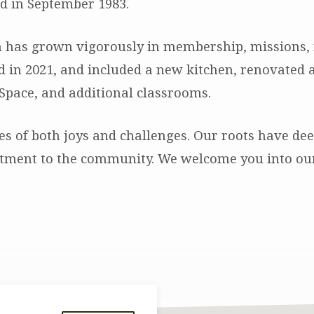
d in September 1983.
 has grown vigorously in membership, missions, mi
 in 2021, and included a new kitchen, renovated an
Space, and additional classrooms.
s of both joys and challenges. Our roots have d
ment to the community. We welcome you into our f