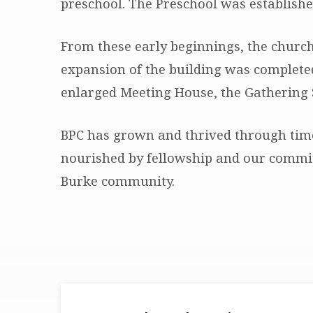
preschool. The Preschool was establishe
From these early beginnings, the church
expansion of the building was completed
enlarged Meeting House, the Gathering 
BPC has grown and thrived through time
nourished by fellowship and our commit
Burke community.