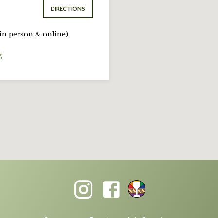
DIRECTIONS
in person & online).
g