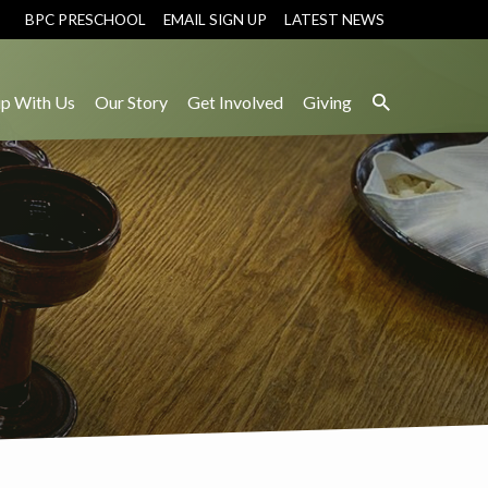
BPC PRESCHOOL
EMAIL SIGN UP
LATEST NEWS
p With Us
Our Story
Get Involved
Giving