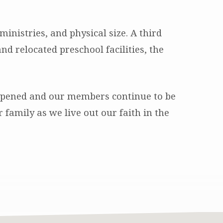
nistries, and physical size. A third
d relocated preschool facilities, the
eepened and our members continue to be
amily as we live out our faith in the