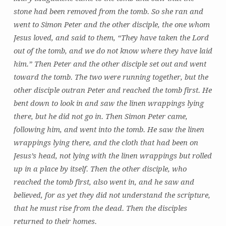
stone had been removed from the tomb. So she ran and
went to Simon Peter and the other disciple, the one whom
Jesus loved, and said to them, “They have taken the Lord
out of the tomb, and we do not know where they have laid
him.” Then Peter and the other disciple set out and went
toward the tomb. The two were running together, but the
other disciple outran Peter and reached the tomb first. He
bent down to look in and saw the linen wrappings lying
there, but he did not go in. Then Simon Peter came,
following him, and went into the tomb. He saw the linen
wrappings lying there, and the cloth that had been on
Jesus’s head, not lying with the linen wrappings but rolled
up in a place by itself. Then the other disciple, who
reached the tomb first, also went in, and he saw and
believed, for as yet they did not understand the scripture,
that he must rise from the dead. Then the disciples
returned to their homes.