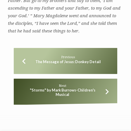
Father. But go to my brothers and say to them, ‘I am
ascending to my Father and your Father, to my God and
your God.’ ” Mary Magdalene went and announced to
the disciples, “I have seen the Lord,” and she told them
that he had said these things to her.
Previous
The Message of Jesus: Donkey Detail
Next
"Storms" by Mark Burrows-Children's
Musical