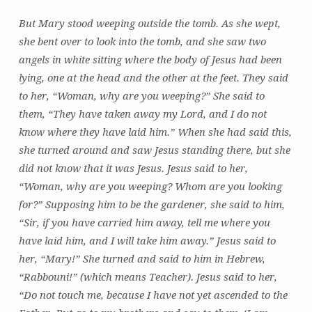
But Mary stood weeping outside the tomb. As she wept,
she bent over to look into the tomb, and she saw two
angels in white sitting where the body of Jesus had been
lying, one at the head and the other at the feet. They said
to her, “Woman, why are you weeping?” She said to
them, “They have taken away my Lord, and I do not
know where they have laid him.” When she had said this,
she turned around and saw Jesus standing there, but she
did not know that it was Jesus. Jesus said to her,
“Woman, why are you weeping? Whom are you looking
for?” Supposing him to be the gardener, she said to him,
“Sir, if you have carried him away, tell me where you
have laid him, and I will take him away.” Jesus said to
her, “Mary!” She turned and said to him in Hebrew,
“Rabbouni!” (which means Teacher). Jesus said to her,
“Do not touch me, because I have not yet ascended to the