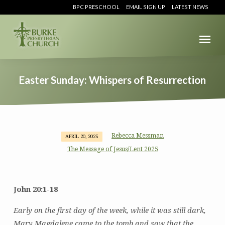
BPC PRESCHOOL
EMAIL SIGN UP
LATEST NEWS
Easter Sunday: Whispers of Resurrection
Rebecca Messman
APRIL 20, 2025
Easter
The Message of Jesus/Lent 2025
Sunday:
Whispers
of
John 20:1-18
Resurrection
Early on the first day of the week, while it was still dark,
Mary Magdalene came to the tomb and saw that the