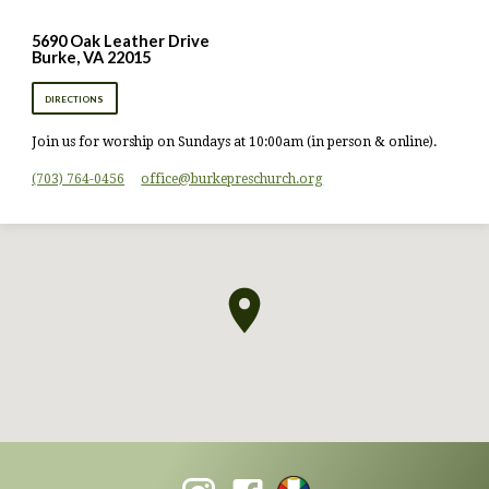
5690 Oak Leather Drive
Burke, VA 22015
DIRECTIONS
Join us for worship on Sundays at 10:00am (in person & online).
(703) 764-0456
office​@burkepreschurch.org