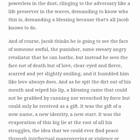
powerless in the dust, clinging to the adversary like a
life preserver in the waves, demanding to know who
this is, demanding a blessing because that’s all Jacob
knows to do.
And of course, Jacob thinks he is going to see the face
of someone awful, the punisher, some sweaty angry
retaliator that he can loathe, but instead he sees the
face not of death but of love, clear-eyed and fierce,
scarred and yet slightly smiling, and it humbled him
like love always does. And as he spit the dirt out of his
mouth and wiped his lip, a blessing came that could
not be grabbed by cunning nor wrenched by force but
could only be received as a gift. It was the gift of a
new name, a new identity, a new start. It was the
evaporation of this big lie at the root of all his
struggles, the idea that we could ever find peace
through intellectual maneuvering or violence or