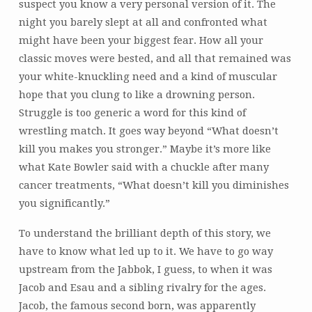
suspect you know a very personal version of it. The
night you barely slept at all and confronted what
might have been your biggest fear. How all your
classic moves were bested, and all that remained was
your white-knuckling need and a kind of muscular
hope that you clung to like a drowning person.
Struggle is too generic a word for this kind of
wrestling match. It goes way beyond “What doesn’t
kill you makes you stronger.” Maybe it’s more like
what Kate Bowler said with a chuckle after many
cancer treatments, “What doesn’t kill you diminishes
you significantly.”
To understand the brilliant depth of this story, we
have to know what led up to it. We have to go way
upstream from the Jabbok, I guess, to when it was
Jacob and Esau and a sibling rivalry for the ages.
Jacob, the famous second born, was apparently