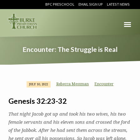
BPC PRESCHOOL
EMAIL SIGN UP
LATEST NEWS
Encounter: The Struggle is Real
Rebecca Messman
Encounter
JULY 10, 2022
Encounter:
The
Genesis 32:23-32
Struggle
is
That night Jacob got up and took his two wives, his two
Real
female servants and his eleven sons and crossed the ford
of the Jabbok. After he had sent them across the stream,
he sent over all his possessions. So Jacob was left alone,