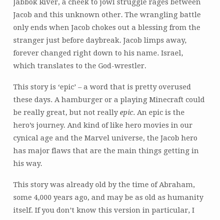
Jabbok River, a cheek to jowl struggle rages between
Jacob and this unknown other. The wrangling battle
only ends when Jacob chokes out a blessing from the
stranger just before daybreak. Jacob limps away,
forever changed right down to his name. Israel,
which translates to the God-wrestler.
This story is ‘epic’ – a word that is pretty overused
these days. A hamburger or a playing Minecraft could
be really great, but not really
epic
. An epic is the
hero’s journey. And kind of like hero movies in our
cynical age and the Marvel universe, the Jacob hero
has major flaws that are the main things getting in
his way.
This story was already old by the time of Abraham,
some 4,000 years ago, and may be as old as humanity
itself. If you don’t know this version in particular, I