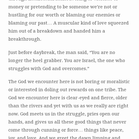
money or pretending to be someone we’re not or
hustling for our worth or blaming our enemies or
blaming our past… A muscular kind of love squeezed
him out of a breakdown and handed him a
breakthrough.
Just before daybreak, the man said, “You are no
longer the heel grabber. You are Israel, the one who
struggles with God and overcomes.”
The God we encounter here is not boring or moralistic
or interested in doling out rewards on one tribe. The
God we encounter here is clear-eyed and fierce, older
than the rivers and yet with us as we really are right
now. God meets us in the struggle, pries open our
hands, and gives us all these good things that never
come through cunning or force… things like peace,
joy, and love. And we greet the dawn limping and