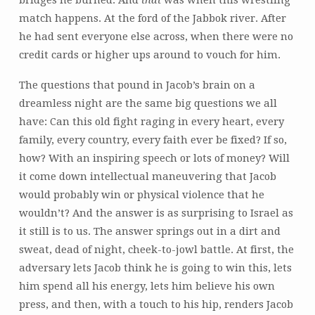
bridges he burned. And
that
was when this wrestling
match happens. At the ford of the Jabbok river. After
he had sent everyone else across, when there were no
credit cards or higher ups around to vouch for him.
The questions that pound in Jacob’s brain on a
dreamless night are the same big questions we all
have: Can this old fight raging in every heart, every
family, every country, every faith ever be fixed? If so,
how? With an inspiring speech or lots of money? Will
it come down intellectual maneuvering that Jacob
would probably win or physical violence that he
wouldn’t? And the answer is as surprising to Israel as
it still is to us. The answer springs out in a dirt and
sweat, dead of night, cheek-to-jowl battle. At first, the
adversary lets Jacob think he is going to win this, lets
him spend all his energy, lets him believe his own
press, and then, with a touch to his hip, renders Jacob