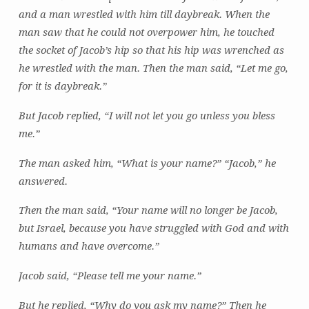
and a man wrestled with him till daybreak. When the
man saw that he could not overpower him, he touched
the socket of Jacob’s hip so that his hip was wrenched as
he wrestled with the man. Then the man said, “Let me go,
for it is daybreak.”
But Jacob replied, “I will not let you go unless you bless
me.”
The man asked him, “What is your name?” “Jacob,” he
answered.
Then the man said, “Your name will no longer be Jacob,
but Israel, because you have struggled with God and with
humans and have overcome.”
Jacob said, “Please tell me your name.”
But he replied, “Why do you ask my name?” Then he