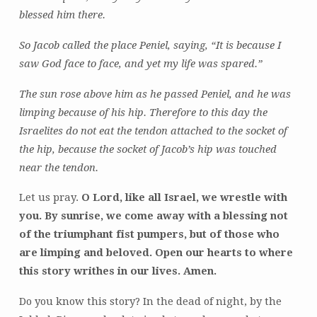
blessed him there.
So Jacob called the place Peniel, saying, “It is because I
saw God face to face, and yet my life was spared.”
The sun rose above him as he passed Peniel, and he was
limping because of his hip. Therefore to this day the
Israelites do not eat the tendon attached to the socket of
the hip, because the socket of Jacob’s hip was touched
near the tendon.
Let us pray.
O Lord, like all Israel, we wrestle with
you. By sunrise, we come away with a blessing not
of the triumphant fist pumpers, but of those who
are limping and beloved. Open our hearts to where
this story writhes in our lives. Amen.
Do you know this story? In the dead of night, by the