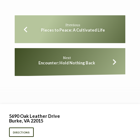
Previous
Pieces to Peace: A Cultivated Life
Next
Encounter: Hold Nothing Back
5690 Oak Leather Drive
Burke, VA 22015
DIRECTIONS