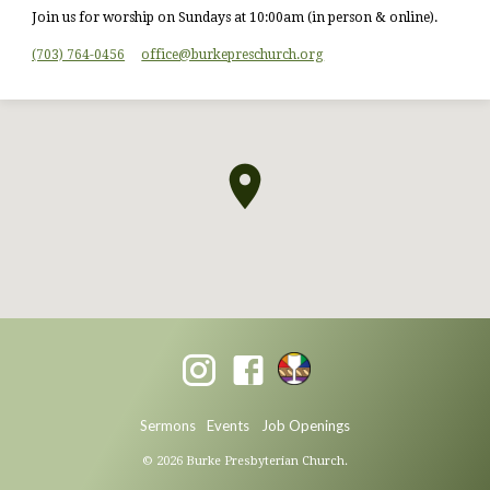
Join us for worship on Sundays at 10:00am (in person & online).
(703) 764-0456
office​@burkepreschurch.org
Sermons
Events
Job Openings
© 2026 Burke Presbyterian Church.