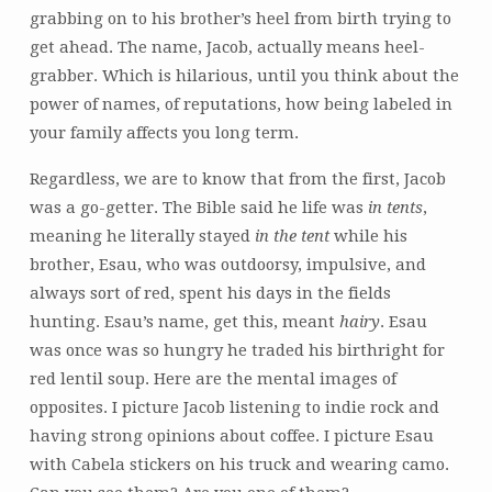
grabbing on to his brother’s heel from birth trying to
get ahead. The name, Jacob, actually means heel-
grabber. Which is hilarious, until you think about the
power of names, of reputations, how being labeled in
your family affects you long term.
Regardless, we are to know that from the first, Jacob
was a go-getter. The Bible said he life was
in tents
,
meaning he literally stayed
in the tent
while his
brother, Esau, who was outdoorsy, impulsive, and
always sort of red, spent his days in the fields
hunting. Esau’s name, get this, meant
hairy
. Esau
was once was so hungry he traded his birthright for
red lentil soup. Here are the mental images of
opposites. I picture Jacob listening to indie rock and
having strong opinions about coffee. I picture Esau
with Cabela stickers on his truck and wearing camo.