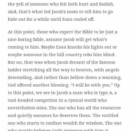
the yell of someone who felt both hurt and foolish.
And, that’s what led Jacob’s mom to tell him to go
hide out for a while until Esau cooled off.
At this point, those who expect the Bible to be just a
nice boring fable, assume Jacob will get what’s
coming to him. Maybe Esau knocks his lights out or
maybe someone in the hill country robs him blind.
But no, that was when Jacob dreamt of the famous
ladder stretching all the way to heaven, with angels
descending. And rather than bellow down a warning,
God offered another blessing. “I will be with you.” Up
to this point, we see in Jacob a man who is type A, a
cool-headed competitor in a cynical world who
nevertheless wins. The one who has all the resources
and quietly assumes he deserves them. The entitled
one who starts to confuse wealth for wisdom. The one
who mostly believes God’s presence with him is