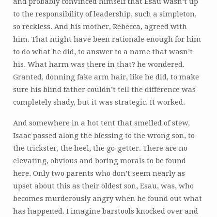
and probably convinced himself that Esau wasn’t up
to the responsibility of leadership, such a simpleton,
so reckless. And his mother, Rebecca, agreed with
him. That might have been rationale enough for him
to do what he did, to answer to a name that wasn’t
his. What harm was there in that? he wondered.
Granted, donning fake arm hair, like he did, to make
sure his blind father couldn’t tell the difference was
completely shady, but it was strategic. It worked.
And somewhere in a hot tent that smelled of stew,
Isaac passed along the blessing to the wrong son, to
the trickster, the heel, the go-getter. There are no
elevating, obvious and boring morals to be found
here. Only two parents who don’t seem nearly as
upset about this as their oldest son, Esau, was, who
becomes murderously angry when he found out what
has happened. I imagine barstools knocked over and