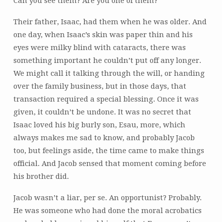
Can you see them? Are you one of them?
Their father, Isaac, had them when he was older. And
one day, when Isaac’s skin was paper thin and his
eyes were milky blind with cataracts, there was
something important he couldn’t put off any longer.
We might call it talking through the will, or handing
over the family business, but in those days, that
transaction required a special blessing. Once it was
given, it couldn’t be undone. It was no secret that
Isaac loved his big burly son, Esau, more, which
always makes me sad to know, and probably Jacob
too, but feelings aside, the time came to make things
official. And Jacob sensed that moment coming before
his brother did.
Jacob wasn’t a liar, per se. An opportunist? Probably.
He was someone who had done the moral acrobatics