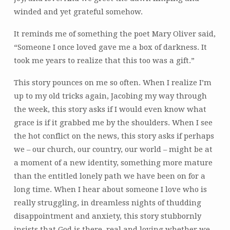
winded and yet grateful somehow.
It reminds me of something the poet Mary Oliver said,
“Someone I once loved gave me a box of darkness. It
took me years to realize that this too was a gift.”
This story pounces on me so often. When I realize I’m
up to my old tricks again, Jacobing my way through
the week, this story asks if I would even know what
grace is if it grabbed me by the shoulders. When I see
the hot conflict on the news, this story asks if perhaps
we – our church, our country, our world – might be at
a moment of a new identity, something more mature
than the entitled lonely path we have been on for a
long time. When I hear about someone I love who is
really struggling, in dreamless nights of thudding
disappointment and anxiety, this story stubbornly
insists that God is there, real and loving whether we