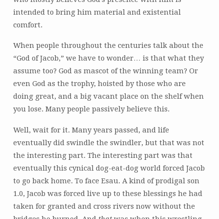
intended to bring him material and existential
comfort.
When people throughout the centuries talk about the
“God of Jacob,” we have to wonder… is that what they
assume too? God as mascot of the winning team? Or
even God as the trophy, hoisted by those who are
doing great, and a big vacant place on the shelf when
you lose. Many people passively believe this.
Well, wait for it. Many years passed, and life
eventually did swindle the swindler, but that was not
the interesting part. The interesting part was that
eventually this cynical dog-eat-dog world forced Jacob
to go back home. To face Esau. A kind of prodigal son
1.0, Jacob was forced live up to these blessings he had
taken for granted and cross rivers now without the