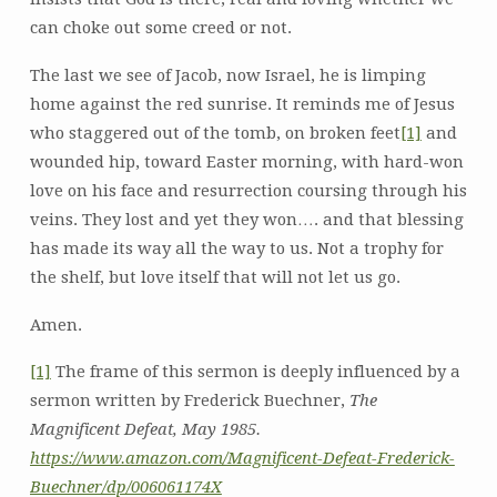
can choke out some creed or not.
The last we see of Jacob, now Israel, he is limping
home against the red sunrise. It reminds me of Jesus
who staggered out of the tomb, on broken feet
[1]
and
wounded hip, toward Easter morning, with hard-won
love on his face and resurrection coursing through his
veins. They lost and yet they won…. and that blessing
has made its way all the way to us. Not a trophy for
the shelf, but love itself that will not let us go.
Amen.
[1]
The frame of this sermon is deeply influenced by a
sermon written by Frederick Buechner,
The
Magnificent Defeat, May 1985.
https://www.amazon.com/Magnificent-Defeat-Frederick-
Buechner/dp/006061174X