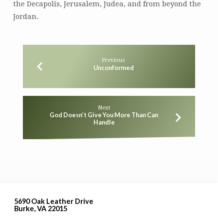
the Decapolis, Jerusalem, Judea, and from beyond the
Jordan.
Previous
Unconformed
Next
God Doesn’t Give You More Than Can
Handle
5690 Oak Leather Drive
Burke, VA 22015