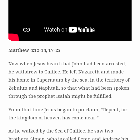
Matthew 4:12-14, 17-25
Now when Jesus heard that John had been arrested,
he withdrew to Galilee. He left Nazareth and made
his home in Capernaum by the sea, in the territory of
Zebulun and Naphtali, so that what had been spoken
through the prophet Isaiah might be fulfilled.
From that time Jesus began to proclaim, “Repent, for
the kingdom of heaven has come near.”
As he walked by the Sea of Galilee, he saw two
brothers, Simon, who is called Peter, and Andrew his