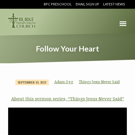
BPC PRESCHOOL
EMAIL SIGN UP
LATEST NEWS
Follow Your Heart
Adam Ogg
Things Jesus Never Said
SEPTEMBER 10, 2023
Follow
Your
About this sermon series, “Things Jesus Never Said”
Heart