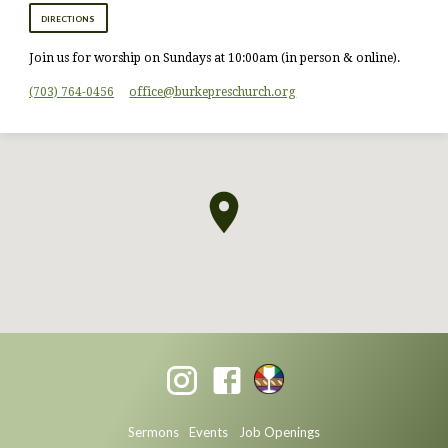
DIRECTIONS
Join us for worship on Sundays at 10:00am (in person & online).
(703) 764-0456
office​@burkepreschurch.org
Sermons
Events
Job Openings