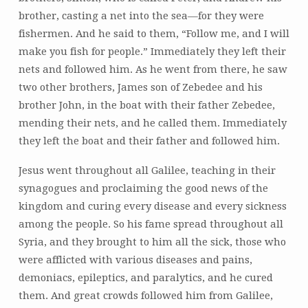
brother, casting a net into the sea—for they were
fishermen. And he said to them, “Follow me, and I will
make you fish for people.” Immediately they left their
nets and followed him. As he went from there, he saw
two other brothers, James son of Zebedee and his
brother John, in the boat with their father Zebedee,
mending their nets, and he called them. Immediately
they left the boat and their father and followed him.
Jesus went throughout all Galilee, teaching in their
synagogues and proclaiming the good news of the
kingdom and curing every disease and every sickness
among the people. So his fame spread throughout all
Syria, and they brought to him all the sick, those who
were afflicted with various diseases and pains,
demoniacs, epileptics, and paralytics, and he cured
them. And great crowds followed him from Galilee,