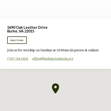
5690 Oak Leather Drive
Burke, VA 22015
DIRECTIONS
Join us for worship on Sundays at 10:00am (in person & online).
(703) 764-0456
office​@burkepreschurch.org