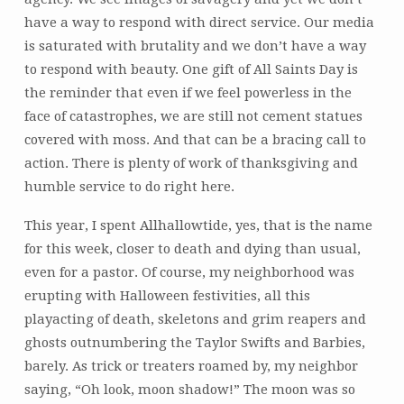
have a way to respond with direct service. Our media
is saturated with brutality and we don’t have a way
to respond with beauty. One gift of All Saints Day is
the reminder that even if we feel powerless in the
face of catastrophes, we are still not cement statues
covered with moss. And that can be a bracing call to
action. There is plenty of work of thanksgiving and
humble service to do right here.
This year, I spent Allhallowtide, yes, that is the name
for this week, closer to death and dying than usual,
even for a pastor. Of course, my neighborhood was
erupting with Halloween festivities, all this
playacting of death, skeletons and grim reapers and
ghosts outnumbering the Taylor Swifts and Barbies,
barely. As trick or treaters roamed by, my neighbor
saying, “Oh look, moon shadow!” The moon was so