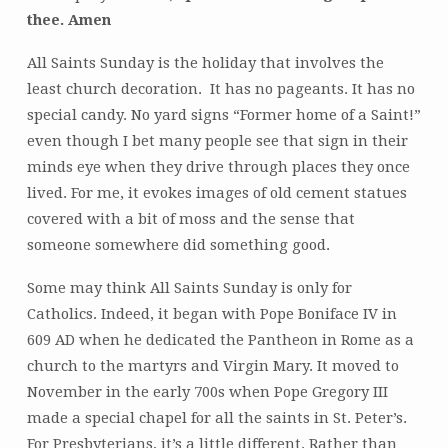
thee. Amen
All Saints Sunday is the holiday that involves the
least church decoration. It has no pageants. It has no
special candy. No yard signs “Former home of a Saint!”
even though I bet many people see that sign in their
minds eye when they drive through places they once
lived. For me, it evokes images of old cement statues
covered with a bit of moss and the sense that
someone somewhere did something good.
Some may think All Saints Sunday is only for
Catholics. Indeed, it began with Pope Boniface IV in
609 AD when he dedicated the Pantheon in Rome as a
church to the martyrs and Virgin Mary. It moved to
November in the early 700s when Pope Gregory III
made a special chapel for all the saints in St. Peter’s.
For Presbyterians, it’s a little different. Rather than