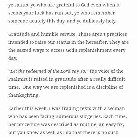
ye saints, ye who are grateful to God even when it
seems your luck has run out, ye who remember
someone acutely this day, and ye dubiously holy.
Gratitude and humble service. Those aren’t practices
intended to raise our status in the hereafter. They are
the sacred ways to access God’s replenishment every
day.
“Let the redeemed of the Lord say so,”
the voice of the
Psalmist is raised in gratitude after a really difficult
time. One way we are replenished is a discipline of
thanksgiving.
Earlier this week, I was trading texts with a woman
who has been facing numerous surgeries. Each time,
her procedure was described as routine, an easy fix,
but you know as well as I do that there is no such