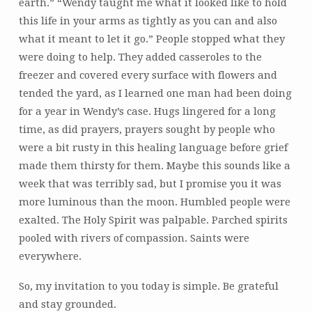
earth.” “Wendy taught me what it looked like to hold
this life in your arms as tightly as you can and also
what it meant to let it go.” People stopped what they
were doing to help. They added casseroles to the
freezer and covered every surface with flowers and
tended the yard, as I learned one man had been doing
for a year in Wendy’s case. Hugs lingered for a long
time, as did prayers, prayers sought by people who
were a bit rusty in this healing language before grief
made them thirsty for them. Maybe this sounds like a
week that was terribly sad, but I promise you it was
more luminous than the moon. Humbled people were
exalted. The Holy Spirit was palpable. Parched spirits
pooled with rivers of compassion. Saints were
everywhere.
So, my invitation to you today is simple. Be grateful
and stay grounded.