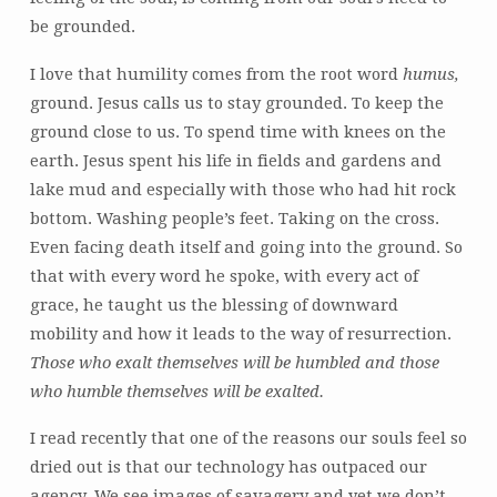
be grounded.
I love that humility comes from the root word
humus,
ground. Jesus calls us to stay grounded. To keep the
ground close to us. To spend time with knees on the
earth. Jesus spent his life in fields and gardens and
lake mud and especially with those who had hit rock
bottom. Washing people’s feet. Taking on the cross.
Even facing death itself and going into the ground. So
that with every word he spoke, with every act of
grace, he taught us the blessing of downward
mobility and how it leads to the way of resurrection.
Those who exalt themselves will be humbled
and those
who humble themselves will be exalted.
I read recently that one of the reasons our souls feel so
dried out is that our technology has outpaced our
agency. We see images of savagery and yet we don’t