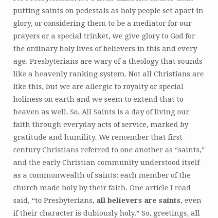
putting saints on pedestals as holy people set apart in
glory, or considering them to be a mediator for our
prayers or a special trinket, we give glory to God for
the ordinary holy lives of believers in this and every
age. Presbyterians are wary of a theology that sounds
like a heavenly ranking system. Not all Christians are
like this, but we are allergic to royalty or special
holiness on earth and we seem to extend that to
heaven as well. So, All Saints is a day of living our
faith through everyday acts of service, marked by
gratitude and humility. We remember that first-
century Christians referred to one another as “saints,”
and the early Christian community understood itself
as a commonwealth of saints: each member of the
church made holy by their faith. One article I read
said, “to Presbyterians,
all believers are saints
, even
if their character is dubiously holy.” So, greetings, all