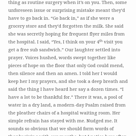
thing as routine surgery when it’s on you. Then, some
unforeseen issue or surprising mistake meant they’d
have to go back in. “Go back in,” as if she were a
grocery store and they’d forgotten the milk. She said
she was secretly hoping for frequent flyer miles from
th
the hospital. I said, “Yes, I think on your 4
visit you
get a free sub sandwich.” Our laughter settled into
prayer. Voices hushed, words swept together like
pieces of hope on the floor that only God could mend,
then silence and then an amen. I told her I would
keep her I my prayers, and she took a deep breath and
said the thing I have heard her say a dozen times. “I
have a lot to be thankful for.” There it was, a pool of
water in a dry land, a modern-day Psalm raised from
the pleather chairs of a hospital waiting room. Her
simple refrain has stayed with me. Nudged me. It
sounds so obvious that we should form words of