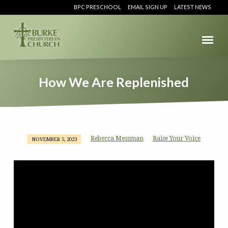
BPC PRESCHOOL
EMAIL SIGN UP
LATEST NEWS
How We Are Replenished
Rebecca Messman
Raise Your Voice
NOVEMBER 5, 2023
How
We
Are
Replenished