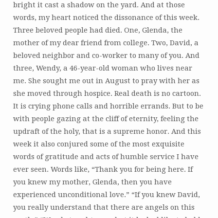
bright it cast a shadow on the yard. And at those
words, my heart noticed the dissonance of this week.
Three beloved people had died. One, Glenda, the
mother of my dear friend from college. Two, David, a
beloved neighbor and co-worker to many of you. And
three, Wendy, a 46-year-old woman who lives near
me. She sought me out in August to pray with her as
she moved through hospice. Real death is no cartoon.
It is crying phone calls and horrible errands. But to be
with people gazing at the cliff of eternity, feeling the
updraft of the holy, that is a supreme honor. And this
week it also conjured some of the most exquisite
words of gratitude and acts of humble service I have
ever seen. Words like, “Thank you for being here. If
you knew my mother, Glenda, then you have
experienced unconditional love.” “If you knew David,
you really understand that there are angels on this