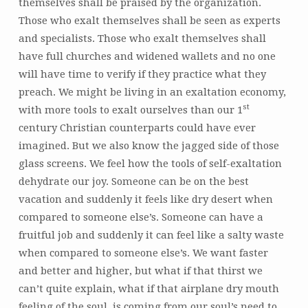
themselves shall be praised by the organization.
Those who exalt themselves shall be seen as experts
and specialists. Those who exalt themselves shall
have full churches and widened wallets and no one
will have time to verify if they practice what they
preach. We might be living in an exaltation economy,
st
with more tools to exalt ourselves than our 1
century Christian counterparts could have ever
imagined. But we also know the jagged side of those
glass screens. We feel how the tools of self-exaltation
dehydrate our joy. Someone can be on the best
vacation and suddenly it feels like dry desert when
compared to someone else’s. Someone can have a
fruitful job and suddenly it can feel like a salty waste
when compared to someone else’s. We want faster
and better and higher, but what if that thirst we
can’t quite explain, what if that airplane dry mouth
feeling of the soul, is coming from our soul’s need to