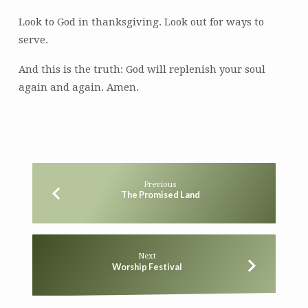
Look to God in thanksgiving. Look out for ways to
serve.
And this is the truth: God will replenish your soul
again and again. Amen.
Previous
The Promised Land
Next
Worship Festival