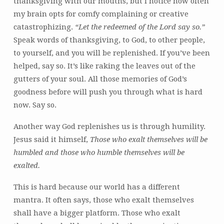
thanksgiving with our mouths, but I notice how often
my brain opts for comfy complaining or creative
catastrophizing.
“Let the redeemed of the Lord say so.”
Speak words of thanksgiving, to God, to other people,
to yourself, and you will be replenished. If you’ve been
helped, say so. It’s like raking the leaves out of the
gutters of your soul. All those memories of God’s
goodness before will push you through what is hard
now. Say so.
Another way God replenishes us is through humility.
Jesus said it himself,
Those who exalt themselves will be
humbled
and those who humble themselves will be
exalted.
This is hard because our world has a different
mantra. It often says, those who exalt themselves
shall have a bigger platform. Those who exalt