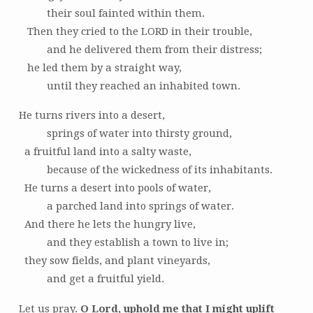
their soul fainted within them.
Then they cried to the LORD in their trouble,
and he delivered them from their distress;
he led them by a straight way,
until they reached an inhabited town.
He turns rivers into a desert,
springs of water into thirsty ground,
a fruitful land into a salty waste,
because of the wickedness of its inhabitants.
He turns a desert into pools of water,
a parched land into springs of water.
And there he lets the hungry live,
and they establish a town to live in;
they sow fields, and plant vineyards,
and get a fruitful yield.
Let us pray.
O Lord, uphold me that I might uplift