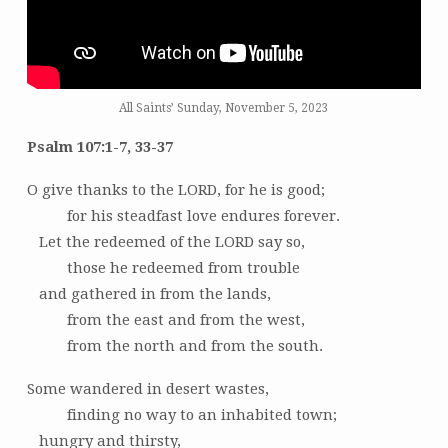
All Saints’ Sunday, November 5, 2023
Psalm 107:1-7, 33-37
O give thanks to the LORD, for he is good;
for his steadfast love endures forever.
Let the redeemed of the LORD say so,
those he redeemed from trouble
and gathered in from the lands,
from the east and from the west,
from the north and from the south.
Some wandered in desert wastes,
finding no way to an inhabited town;
hungry and thirsty,