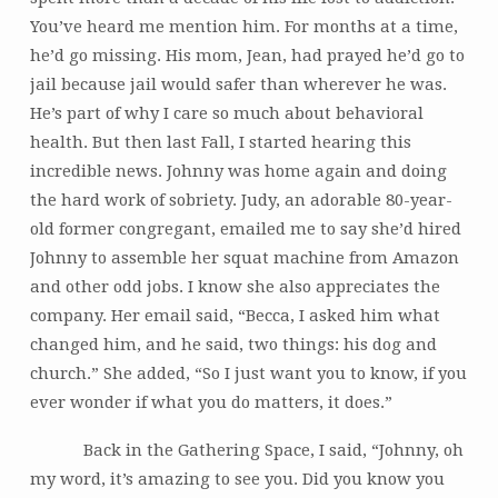
You’ve heard me mention him. For months at a time,
he’d go missing. His mom, Jean, had prayed he’d go to
jail because jail would safer than wherever he was.
He’s part of why I care so much about behavioral
health. But then last Fall, I started hearing this
incredible news. Johnny was home again and doing
the hard work of sobriety. Judy, an adorable 80-year-
old former congregant, emailed me to say she’d hired
Johnny to assemble her squat machine from Amazon
and other odd jobs. I know she also appreciates the
company. Her email said, “Becca, I asked him what
changed him, and he said, two things: his dog and
church.” She added, “So I just want you to know, if you
ever wonder if what you do matters, it does.”
Back in the Gathering Space, I said, “Johnny, oh
my word, it’s amazing to see you. Did you know you