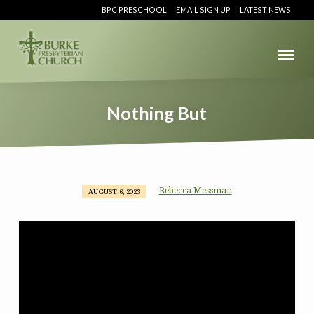
BPC PRESCHOOL
EMAIL SIGN UP
LATEST NEWS
Nothing But
Rebecca Messman
AUGUST 6, 2023
Nothing
But