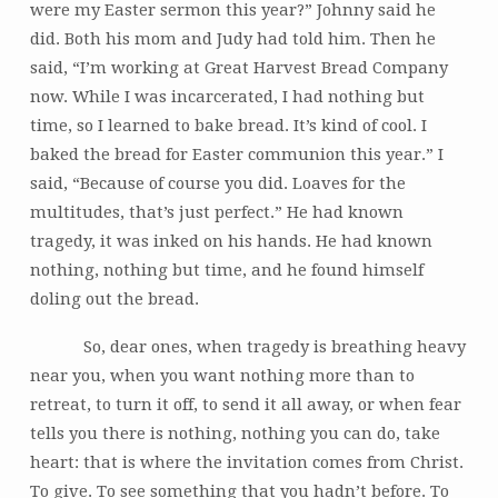
were my Easter sermon this year?” Johnny said he
did. Both his mom and Judy had told him. Then he
said, “I’m working at Great Harvest Bread Company
now. While I was incarcerated, I had nothing but
time, so I learned to bake bread. It’s kind of cool. I
baked the bread for Easter communion this year.” I
said, “Because of course you did. Loaves for the
multitudes, that’s just perfect.” He had known
tragedy, it was inked on his hands. He had known
nothing, nothing but time, and he found himself
doling out the bread.
So, dear ones, when tragedy is breathing heavy
near you, when you want nothing more than to
retreat, to turn it off, to send it all away, or when fear
tells you there is nothing, nothing you can do, take
heart: that is where the invitation comes from Christ.
To give. To see something that you hadn’t before. To