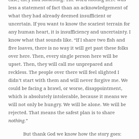
less a statement of fact than an acknowledgement of
what they had already deemed insufficient or
uncertain. If you want to know the scariest terrain for
any human heart, it is insufficiency and uncertainty. I
know what that sounds like. “If I share two fish and
five loaves, there is no way it will get past these folks
over here. Then, every single person here will be
upset. Then, they will call me unprepared and
reckless. The people over there will feel slighted I
didn’t start with them and will never forgive me. We
could be facing a brawl, or worse, disappointment,
which is absolutely intolerable, because it means we
will not only be hungry. We will be alone. We will be
rejected. That means the safest plan is to share
nothing.
”
But thank God we know how the story goes: