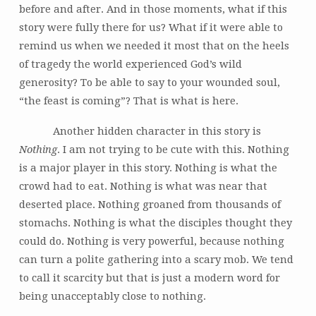
before and after. And in those moments, what if this
story were fully there for us? What if it were able to
remind us when we needed it most that on the heels
of tragedy the world experienced God’s wild
generosity? To be able to say to your wounded soul,
“the feast is coming”? That is what is here.
Another hidden character in this story is
Nothing
. I am not trying to be cute with this. Nothing
is a major player in this story. Nothing is what the
crowd had to eat. Nothing is what was near that
deserted place. Nothing groaned from thousands of
stomachs. Nothing is what the disciples thought they
could do. Nothing is very powerful, because nothing
can turn a polite gathering into a scary mob. We tend
to call it scarcity but that is just a modern word for
being unacceptably close to nothing.