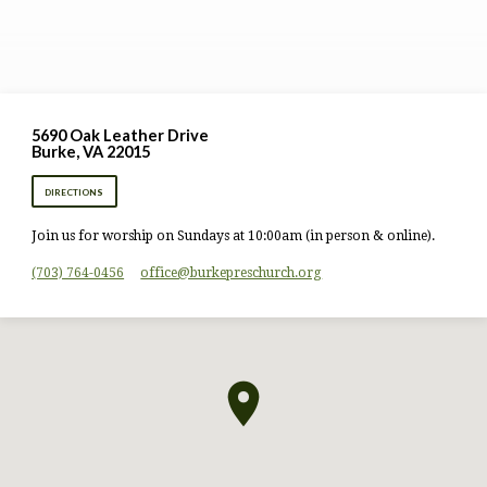
5690 Oak Leather Drive
Burke, VA 22015
DIRECTIONS
Join us for worship on Sundays at 10:00am (in person & online).
(703) 764-0456
office​@burkepreschurch.org