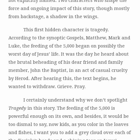
not explicitly named. Two characters who shape the
force and ongoing impact of this story, though mostly
from backstage, a shadow in the wings.
This first hidden character is tragedy.
According to the synoptic Gospels, Matthew, Mark and
Luke, the feeding of the 5,000 began on possibly the
worst day of Jesus’ life. It was the day he heard about
the brutal beheading of his dear friend and family
member, John the Baptist, in an act of casual cruelty
by Herod. After hearing this, the text begins, he
wanted to withdraw. Grieve. Pray.
I certainly understand why we don’t spotlight
Tragedy
in this story. The feeding of the 5,000 is
powerful enough on its own, and besides, it would be
too dismal to say, now kids, as you color in the loaves
and fishes, I want you to add a grey cloud over each of