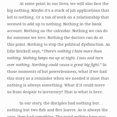
At some point in our lives, we will also face the
big nothing. Maybe it’s a stack of job applications that
led to nothing. Or a ton of work on a relationship that
seemed to add up to nothing. Nothing in the bank
account. Nothing on the calendar. Nothing we can do
for someone we love. Nothing the doctors can do at
this point. Nothing to stop the political dysfunction. As
Edie Brickell says, “
There’s nothing I hate more than
nothing. Nothing keeps me up at night. I toss and turn
over nothing. Northing could cause a great big fight.”
In
those moments of hot powerlessness, what if we had
this story as a reminder when we needed it most that
nothing is always something. What if it could move
us from despair to inventory? That is what is here.
In our story, the disciples had nothing but…
nothing but two fish and five loaves. As is always the
case, they had
something
. The word
nothing
here was