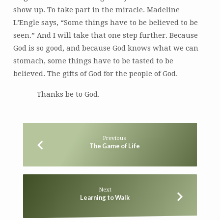
show up. To take part in the miracle. Madeline
L’Engle says, “Some things have to be believed to be
seen.” And I will take that one step further. Because
God is so good, and because God knows what we can
stomach, some things have to be tasted to be
believed. The gifts of God for the people of God.
Thanks be to God.
Previous
The Game of Life
Next
Learning to Walk