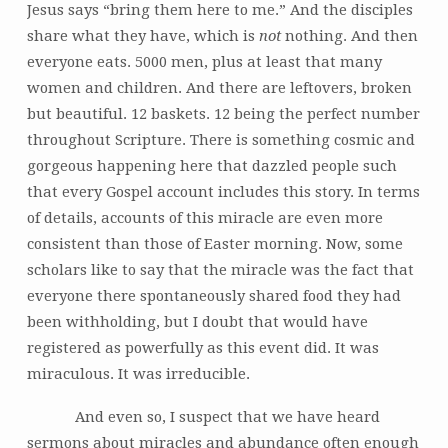
Jesus says “bring them here to me.” And the disciples
share what they have, which is
not
nothing. And then
everyone eats. 5000 men, plus at least that many
women and children. And there are leftovers, broken
but beautiful. 12 baskets. 12 being the perfect number
throughout Scripture. There is something cosmic and
gorgeous happening here that dazzled people such
that every Gospel account includes this story. In terms
of details, accounts of this miracle are even more
consistent than those of Easter morning. Now, some
scholars like to say that the miracle was the fact that
everyone there spontaneously shared food they had
been withholding, but I doubt that would have
registered as powerfully as this event did. It was
miraculous. It was irreducible.
And even so, I suspect that we have heard
sermons about miracles and abundance often enough