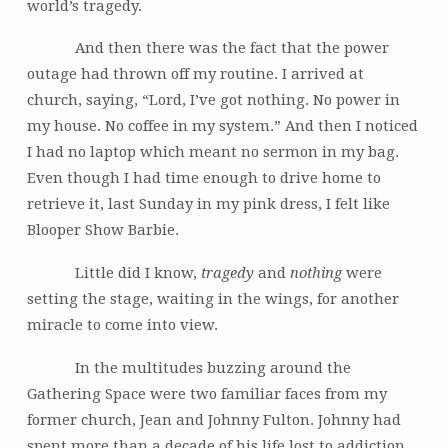
world’s tragedy.
And then there was the fact that the power
outage had thrown off my routine. I arrived at
church, saying, “Lord, I’ve got nothing. No power in
my house. No coffee in my system.” And then I noticed
I had no laptop which meant no sermon in my bag.
Even though I had time enough to drive home to
retrieve it, last Sunday in my pink dress, I felt like
Blooper Show Barbie.
Little did I know,
tragedy
and
nothing
were
setting the stage, waiting in the wings, for another
miracle to come into view.
In the multitudes buzzing around the
Gathering Space were two familiar faces from my
former church, Jean and Johnny Fulton. Johnny had
spent more than a decade of his life lost to addiction.