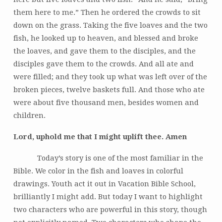
them here to me.” Then he ordered the crowds to sit
down on the grass. Taking the five loaves and the two
fish, he looked up to heaven, and blessed and broke
the loaves, and gave them to the disciples, and the
disciples gave them to the crowds. And all ate and
were filled; and they took up what was left over of the
broken pieces, twelve baskets full. And those who ate
were about five thousand men, besides women and
children.
Lord, uphold me that I might uplift thee. Amen
Today’s story is one of the most familiar in the
Bible. We color in the fish and loaves in colorful
drawings. Youth act it out in Vacation Bible School,
brilliantly I might add. But today I want to highlight
two characters who are powerful in this story, though