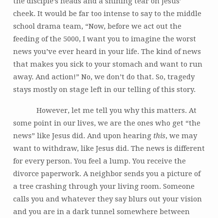
the disciple’s heads and a shining tear on Jesus’
cheek. It would be far too intense to say to the middle
school drama team, “Now, before we act out the
feeding of the 5000, I want you to imagine the worst
news you’ve ever heard in your life. The kind of news
that makes you sick to your stomach and want to run
away. And action!” No, we don’t do that. So, tragedy
stays mostly on stage left in our telling of this story.
However, let me tell you why this matters. At
some point in our lives, we are the ones who get “the
news” like Jesus did. And upon hearing
this
, we may
want to withdraw, like Jesus did. The news is different
for every person. You feel a lump. You receive the
divorce paperwork. A neighbor sends you a picture of
a tree crashing through your living room. Someone
calls you and whatever they say blurs out your vision
and you are in a dark tunnel somewhere between