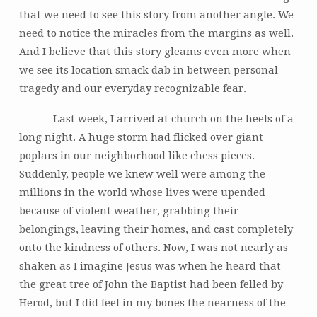
that we need to see this story from another angle. We
need to notice the miracles from the margins as well.
And I believe that this story gleams even more when
we see its location smack dab in between personal
tragedy and our everyday recognizable fear.
Last week, I arrived at church on the heels of a
long night. A huge storm had flicked over giant
poplars in our neighborhood like chess pieces.
Suddenly, people we knew well were among the
millions in the world whose lives were upended
because of violent weather, grabbing their
belongings, leaving their homes, and cast completely
onto the kindness of others. Now, I was not nearly as
shaken as I imagine Jesus was when he heard that
the great tree of John the Baptist had been felled by
Herod, but I did feel in my bones the nearness of the