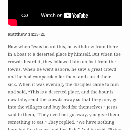
Matthew 14:13-21
Now when Jesus heard this, he withdrew from there
in a boat to a deserted place by himself. But when the
crowds heard it, they followed him on foot from the
towns. When he went ashore, he saw a great crowd;
and he had compassion for them and cured their
sick. When it was evening, the disciples came to him
and said, “This is a deserted place, and the hour is
now late; send the crowds away so that they may go
into the villages and buy food for themselves.” Jesus
said to them, “They need not go away; you give them
something to eat.” They replied, “We have nothing
here but five loaves and two fish.” And he said, “Bring