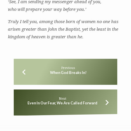
‘See, I am sending my messenger ahead of you,
who will prepare your way before you.’
Truly I tell you, among those born of women no one has
arisen greater than John the Baptist, yet the least in the
kingdom of heaven is greater than he.
Previous
When God Breaks In!
Next
Even In Our Fear, We Are Called Forward