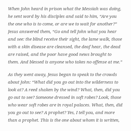
is
When John heard in prison what the Messiah was doing,
at
he sent word by his disciples and said to him, “Are you
Work
the one who is to come, or are we to wait for another?”
Jesus answered them, “Go and tell John what you hear
and see: the blind receive their sight, the lame walk, those
with a skin disease are cleansed, the deaf hear, the dead
are raised, and the poor have good news brought to
them. And blessed is anyone who takes no offense at me.”
As they went away, Jesus began to speak to the crowds
about John: “What did you go out into the wilderness to
look at? A reed shaken by the wind? What, then, did you
go out to see? Someone dressed in soft robes? Look, those
who wear soft robes are in royal palaces. What, then, did
you go out to see? A prophet? Yes, I tell you, and more
than a prophet. This is the one about whom it is written,