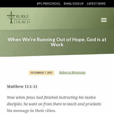
BPC PRESCHOOL
EMAIL SIGN UP
LATEST NEWS
When We’re Running Out of Hope, God is at
Work
Rebecca Messman
DECEMBER 7, 2025
When
We’re
Matthew 11:1-11
Running
Out
Now when Jesus had finished instructing his twelve
of
disciples, he went on from there to teach and proclaim
Hope,
h
is message in their cities.
God