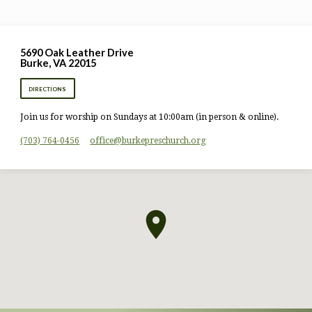
5690 Oak Leather Drive
Burke, VA 22015
DIRECTIONS
Join us for worship on Sundays at 10:00am (in person & online).
(703) 764-0456
office​@burkepreschurch.org