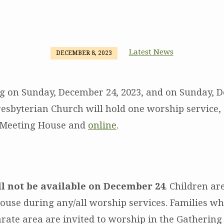
Latest News
DECEMBER 8, 2023
g on Sunday, December 24, 2023, and on Sunday, 
resbyterian Church will hold one worship service, 
e Meeting House and
online
.
ll not be available on December 24
.
Children ar
ouse during any/all worship services. Families wh
arate area are invited to worship in the Gatherin