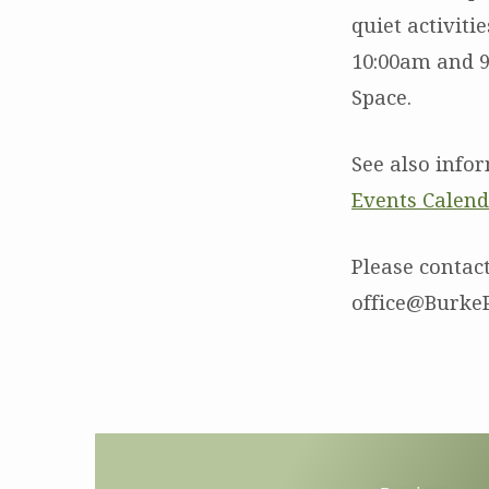
quiet activiti
10:00am and 9
Space.
See also info
Events Calen
Please contact
office@BurkeP