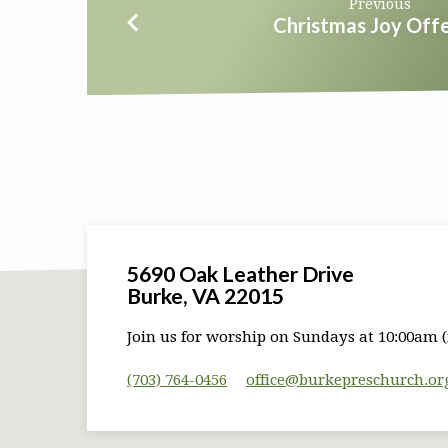
Previous
Christmas Joy Offe
5690 Oak Leather Drive
Burke, VA 22015
Join us for worship on Sundays at 10:00am (
(703) 764-0456
office​@burkepreschurch.or