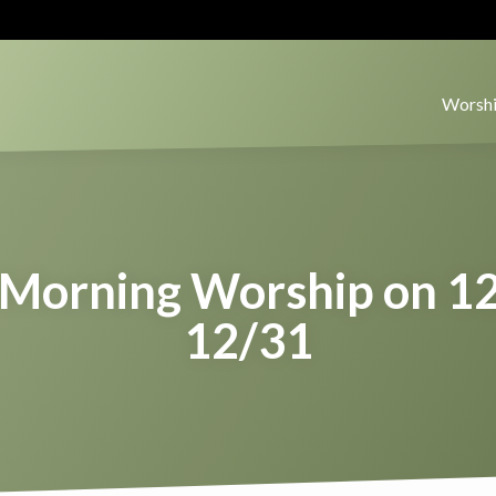
Worshi
Morning Worship on 1
12/31