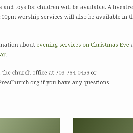
es and toys for children will be available. A livest
:00pm worship services will also be available in 
rmation about
evening services on Christmas Eve
a
dar
.
 the church office at 703-764-0456 or
resChurch.org if you have any questions.