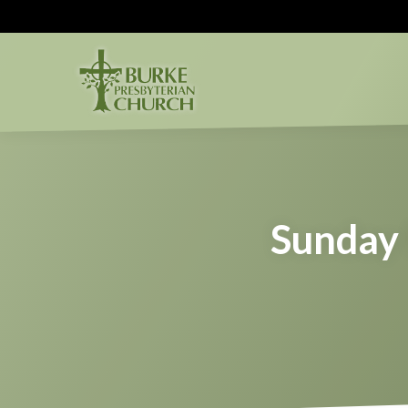
Sunday 