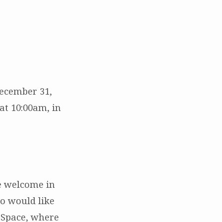
December 31,
at 10:00am, in
e welcome in
o would like
g Space, where