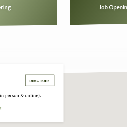
ring
Job Openin
DIRECTIONS
in person & online).
g