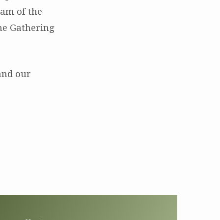
ream of the
the Gathering
nd our