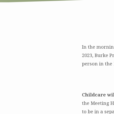
Sunday
Morning
In the mornin
2023, Burke P
Worship
person in th
on
12/24
and
Childcare wi
the Meeting H
12/31
to be in a sep