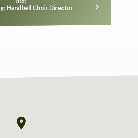
Next
g: Handbell Choir Director