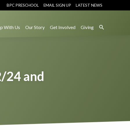
BPC PRESCHOOL
EMAIL SIGN UP
LATEST NEWS
p With Us
Our Story
Get Involved
Giving
2/24 and