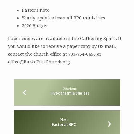
Pastor’s note
Yearly updates from all BPC ministries
2026 Budget
Paper copies are available in the Gathering Space. If
you would like to receive a paper copy by US mail,
contact the church office at 703-764-0456 or
office@BurkePresChurch.org.
Previous
Hypothermia Shelter
Next
Easter at BPC