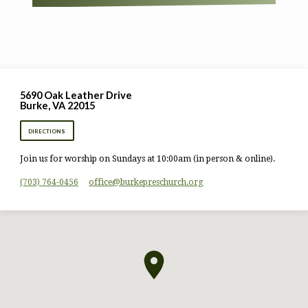
5690 Oak Leather Drive
Burke, VA 22015
DIRECTIONS
Join us for worship on Sundays at 10:00am (in person & online).
(703) 764-0456
office​@burkepreschurch.org