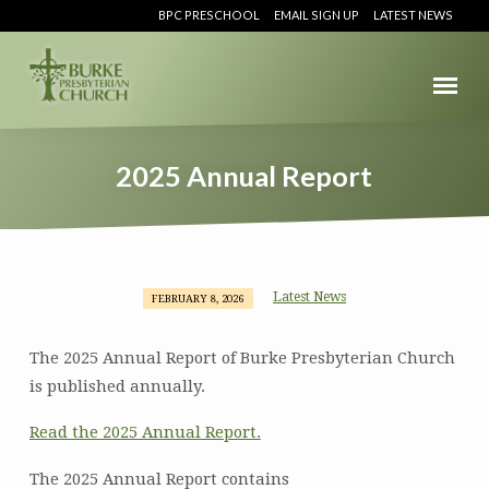
BPC PRESCHOOL
EMAIL SIGN UP
LATEST NEWS
2025 Annual Report
Latest News
FEBRUARY 8, 2026
2025
Annual
The 2025 Annual Report of Burke Presbyterian Church
Report
is published annually.
Read the 2025 Annual Report.
The 2025 Annual Report contains