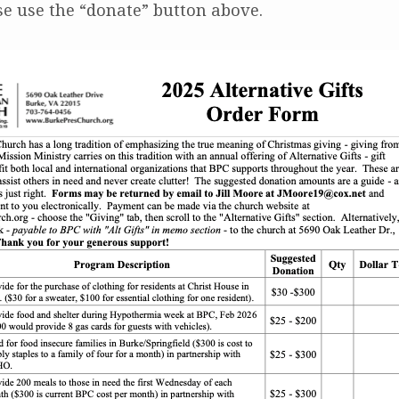
se use the “donate” button above.