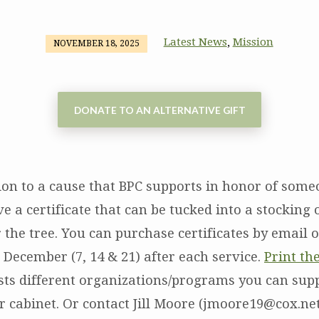
Latest News
Mission
,
NOVEMBER 18, 2025
DONATE TO AN ALTERNATIVE GIFT
on to a cause that BPC supports in honor of someo
e a certificate that can be tucked into a stocking
the tree. You can purchase certificates by email 
 December (7, 14 & 21) after each service.
Print th
ists different organizations/programs you can sup
 cabinet. Or contact Jill Moore (jmoore19@cox.net