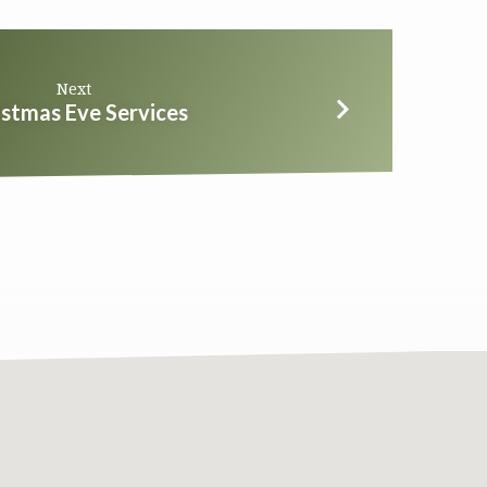
Next
istmas Eve Services