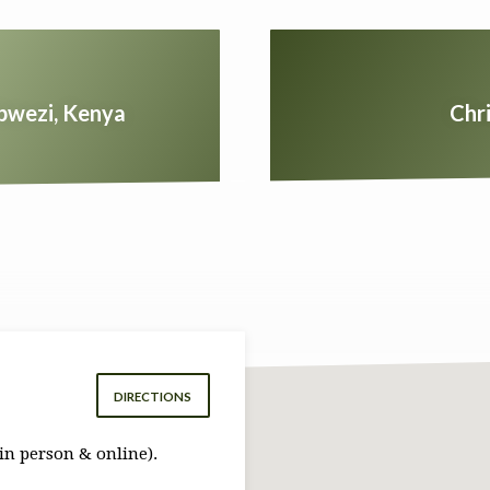
ibwezi, Kenya
Chr
DIRECTIONS
in person & online).