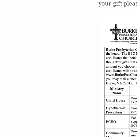
your gift plea