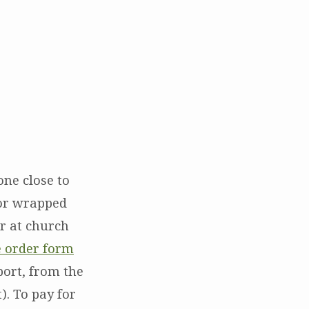
ne close to
 or wrapped
or at church
e order form
port, from the
). To pay for