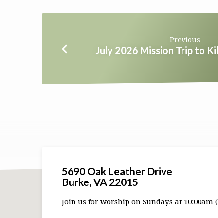
Previous
July 2026 Mission Trip to K
5690 Oak Leather Drive
Burke, VA 22015
Join us for worship on Sundays at 10:00am (