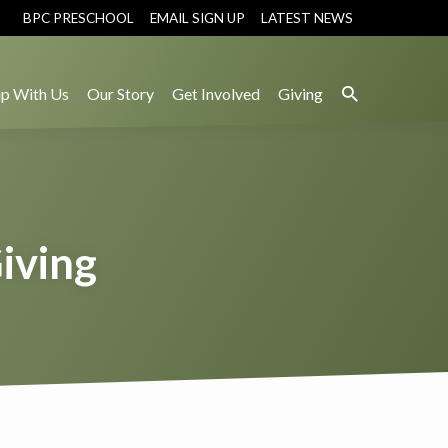
BPC PRESCHOOL
EMAIL SIGN UP
LATEST NEWS
p With Us
Our Story
Get Involved
Giving
Giving