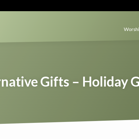
Worshi
native Gifts – Holiday 