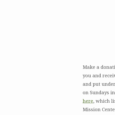
Alternative
Gifts
–
Holiday
Make a donati
Giving
you and receiv
and put under 
on Sundays in
here
, which l
Mission Center