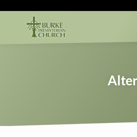
Alter