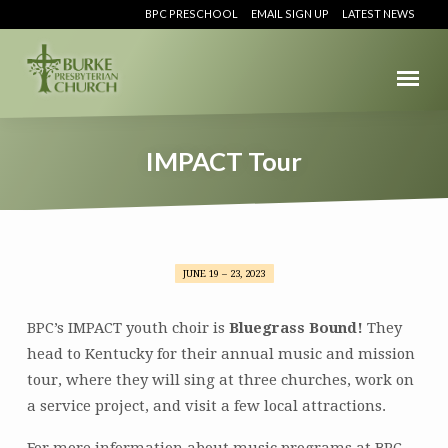
BPC PRESCHOOL
EMAIL SIGN UP
LATEST NEWS
IMPACT Tour
JUNE 19 – 23, 2023
IMPACT
Tour
BPC’s IMPACT youth choir is
Bluegrass Bound!
They
head to Kentucky for their annual music and mission
tour, where they will sing at three churches, work on
a service project, and visit a few local attractions.