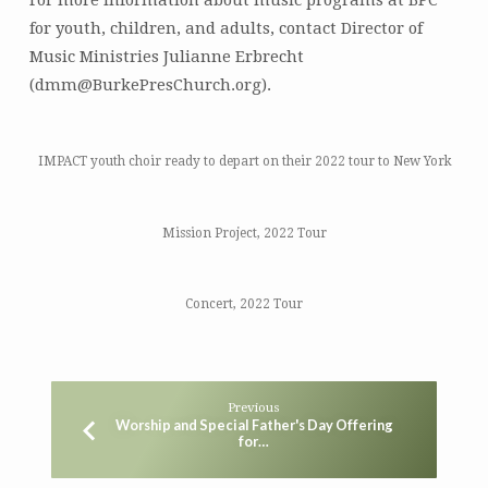
For more information about music programs at BPC
for youth, children, and adults, contact Director of
Music Ministries Julianne Erbrecht
(dmm@BurkePresChurch.org).
IMPACT youth choir ready to depart on their 2022 tour to New York
Mission Project, 2022 Tour
Concert, 2022 Tour
Previous
Worship and Special Father's Day Offering
for…