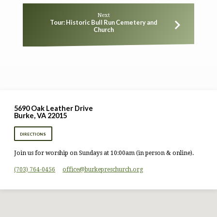
Next
Tour: Historic Bull Run Cemetery and
Church
5690 Oak Leather Drive
Burke, VA 22015
DIRECTIONS
Join us for worship on Sundays at 10:00am (in person & online).
(703) 764-0456
office​@burkepreschurch.org