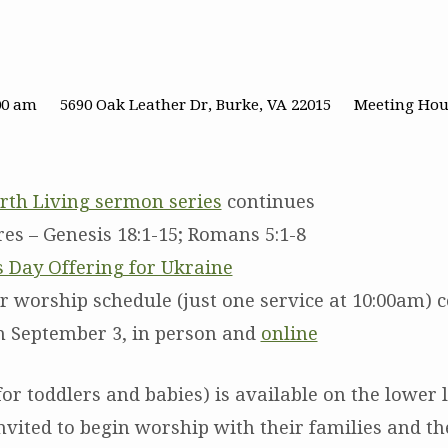
00 am
5690 Oak Leather Dr, Burke, VA 22015
Meeting Hou
rth Living sermon series
continues
res – Genesis 18:1-15; Romans 5:1-8
s Day Offering for Ukraine
worship schedule (just one service at 10:00am) 
 September 3, in person and
online
or toddlers and babies) is available on the lower l
nvited to begin worship with their families and th