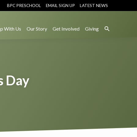
BPC PRESCHOOL
EMAIL SIGN UP
LATEST NEWS
p With Us
Our Story
Get Involved
Giving
s Day