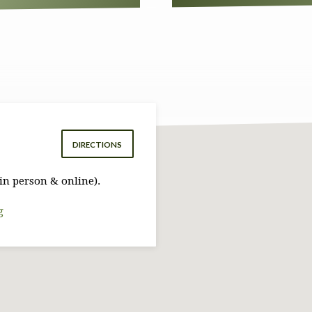
DIRECTIONS
in person & online).
g