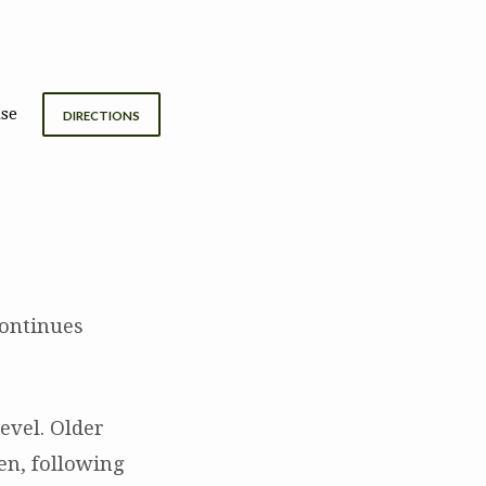
se
DIRECTIONS
continues
evel. Older
en, following