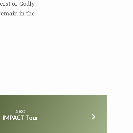
ers) or Godly
remain in the
Next
IMPACT Tour