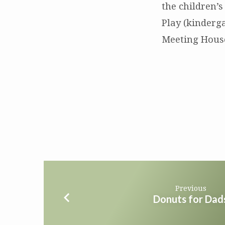
Ukraine
the children’s
Play (kinderg
Meeting House
Previous
Donuts for Dad