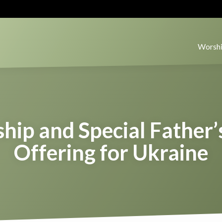
Worshi
hip and Special Father’
Offering for Ukraine