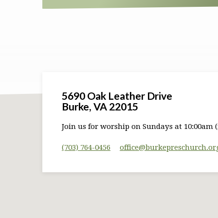
5690 Oak Leather Drive
Burke, VA 22015
Join us for worship on Sundays at 10:00am (
(703) 764-0456
office​@burkepreschurch.or