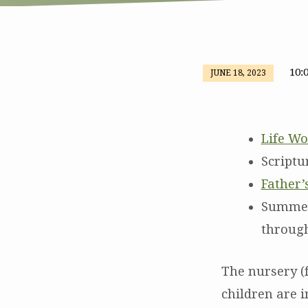
10:
JUNE 18, 2023
Worship
and
Life Wo
Special
Scriptu
Father’
Father’s
Summer 
Day
through
Offering
The nursery (f
for
children are i