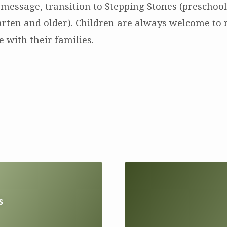
 message, transition to Stepping Stones (preschool
arten and older). Children are always welcome to 
 with their families.
s