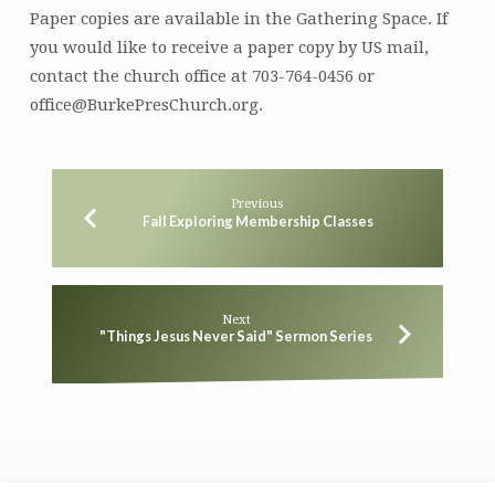
Paper copies are available in the Gathering Space. If
you would like to receive a paper copy by US mail,
contact the church office at 703-764-0456 or
office@BurkePresChurch.org.
Previous
Fall Exploring Membership Classes
Next
"Things Jesus Never Said" Sermon Series