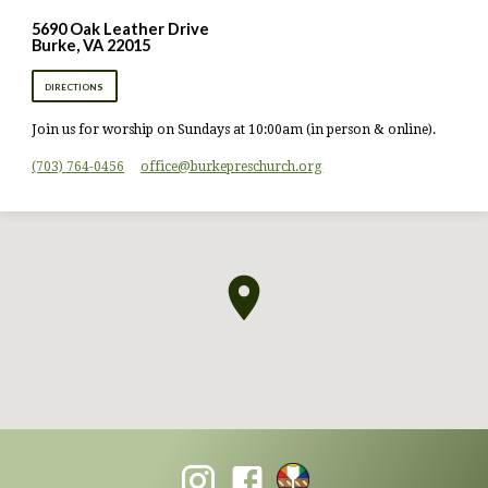
5690 Oak Leather Drive
Burke, VA 22015
DIRECTIONS
Join us for worship on Sundays at 10:00am (in person & online).
(703) 764-0456
office​@burkepreschurch.org