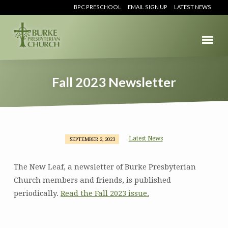
BPC PRESCHOOL
EMAIL SIGN UP
LATEST NEWS
Fall 2023 Newsletter
Latest News
SEPTEMBER 2, 2023
Fall
2023
The New Leaf, a newsletter of Burke Presbyterian
Newsletter
Church members and friends, is published
periodically.
Read the Fall 2023 issue.