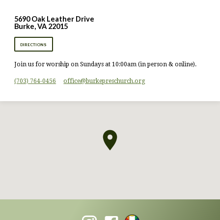
5690 Oak Leather Drive
Burke, VA 22015
DIRECTIONS
Join us for worship on Sundays at 10:00am (in person & online).
(703) 764-0456
office​@burkepreschurch.org