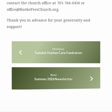
contact the church office at 703-764-0456 or
office@BurkePresChurch.org.
Thank you in advance for your generosity and
support!
Previous
Tumaini Orphan Care Fundraiser
Next
Summer 2026 Newsletter