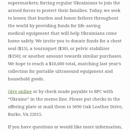
supermarkets; forcing regular Ukrainians to join the
armed forces to protect their families. Today, we seek
to lessen that burden and honor fathers throughout
the world by providing funds for life-saving
medical equipment that will help Ukrainians come
home safely. We invite you to donate funds for a chest
seal ($15), a tourniquet ($30), or pelvic stabilizer
($350); or another amount towards similar purchases.
We hope to reach a $10,000 total, matching last year’s
collection for portable ultrasound equipment and
household goods.
Give online
or by check made payable to BPC with
“Ukraine” in the memo line. Please put checks in the
offering plate or mail them to 5690 Oak Leather Drive,
Burke, VA 22015.
If you have questions or would like more information,