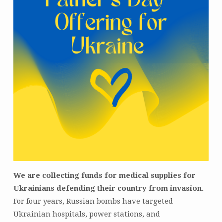
We are collecting funds for medical supplies for
Ukrainians defending their country from invasion.
For four years, Russian bombs have targeted
Ukrainian hospitals, power stations, and