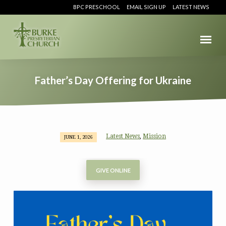
BPC PRESCHOOL
EMAIL SIGN UP
LATEST NEWS
Father’s Day Offering for Ukraine
Latest News
Mission
,
JUNE 1, 2026
Father’s
Day
Offering
GIVE ONLINE
for
Ukraine