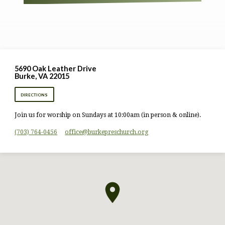
5690 Oak Leather Drive
Burke, VA 22015
DIRECTIONS
Join us for worship on Sundays at 10:00am (in person & online).
(703) 764-0456
office​@burkepreschurch.org