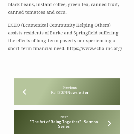
black beans, instant coffee, green tea, canned fruit,
canned tomatoes and corn.
ECHO (Ecumenical Community Helping Others)
assists residents of Burke and Springfield suffering
the effects of long-term poverty or experiencing a
short-term financial need. https://www.echo-inc.org/
Previous
Fall 2024 Newsletter
Next
"The Art of Being Together" - Sermon
Series