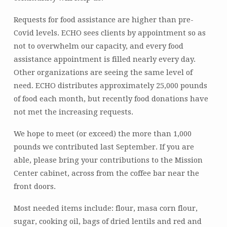
Requests for food assistance are higher than pre-
Covid levels. ECHO sees clients by appointment so as
not to overwhelm our capacity, and every food
assistance appointment is filled nearly every day.
Other organizations are seeing the same level of
need. ECHO distributes approximately 25,000 pounds
of food each month, but recently food donations have
not met the increasing requests.
We hope to meet (or exceed) the more than 1,000
pounds we contributed last September. If you are
able, please bring your contributions to the Mission
Center cabinet, across from the coffee bar near the
front doors.
Most needed items include: flour, masa corn flour,
sugar, cooking oil, bags of dried lentils and red and