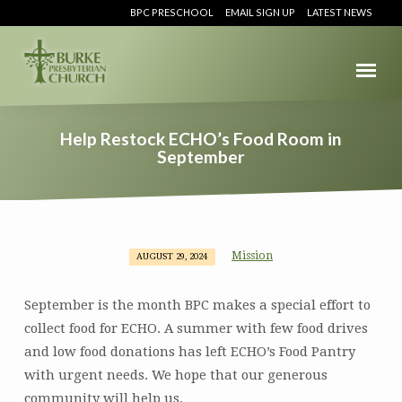
BPC PRESCHOOL
EMAIL SIGN UP
LATEST NEWS
Help Restock ECHO’s Food Room in
September
Mission
AUGUST 29, 2024
Help
Restock
September is the month BPC makes a special effort to
ECHO’s
collect food for ECHO. A summer with few food drives
Food
and low food donations has left ECHO’s Food Pantry
Room
in
with urgent needs. We hope that our generous
September
community will help us.