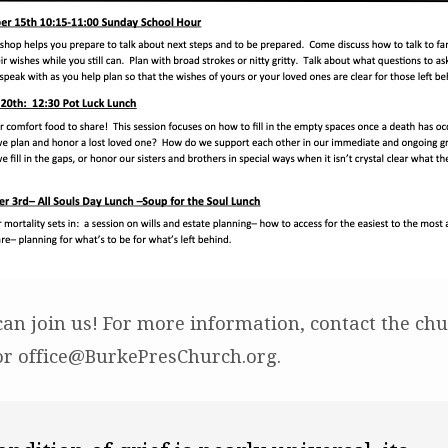
an join us! For more information, contact the chur
or office@BurkePresChurch.org.