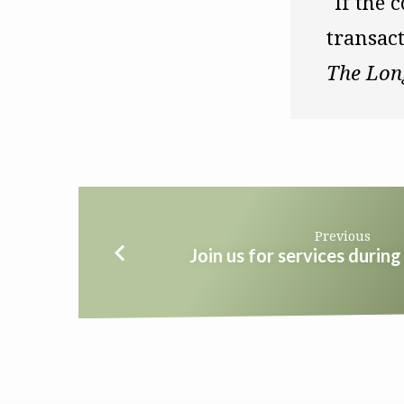
"If the c
The Lon
Previous
Join us for services duri