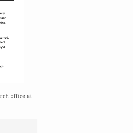
ch office at