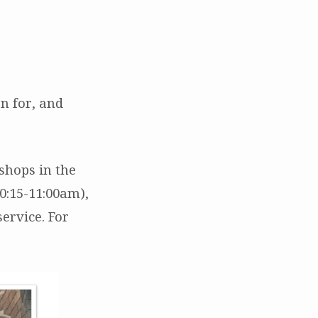
n for, and
shops in the
0:15-11:00am),
ervice. For