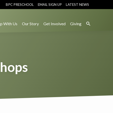
BPC PRESCHOOL
EMAIL SIGN UP
LATEST NEWS
p With Us
Our Story
Get Involved
Giving
shops