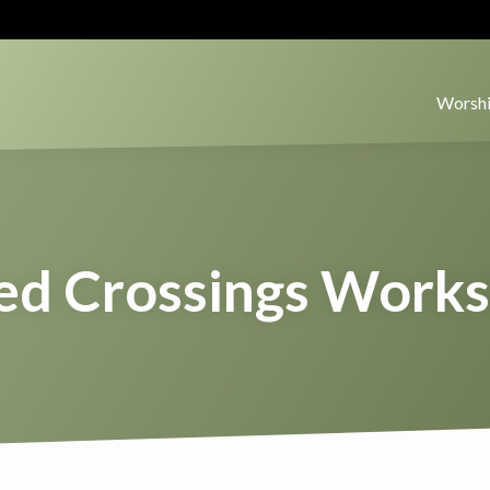
Worshi
ed Crossings Work