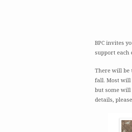
Sacred
Crossings
BPC invites yo
support each 
Workshops
There will be
fall. Most wil
but some will
details, plea