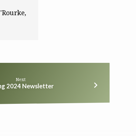
transactions are exquisitely personal." ~ Meghan O'Rourke, 
Next
ng 2024 Newsletter