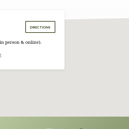
DIRECTIONS
in person & online).
g