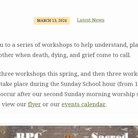
Latest News
MARCH 13, 2024
u to a series of workshops to help understand, pla
other when death, dying, and grief come to call.
 three workshops this spring, and then three work
l take place during the Sunday School hour (from 1
 occur after our second Sunday morning worship s
se view our
flyer
or our
events calendar
.