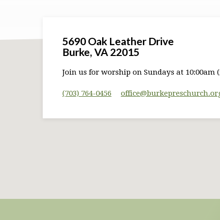
5690 Oak Leather Drive
Burke, VA 22015
Join us for worship on Sundays at 10:00am (
(703) 764-0456
office​@burkepreschurch.or