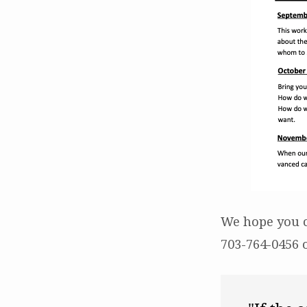
We hope you c
703-764-0456 