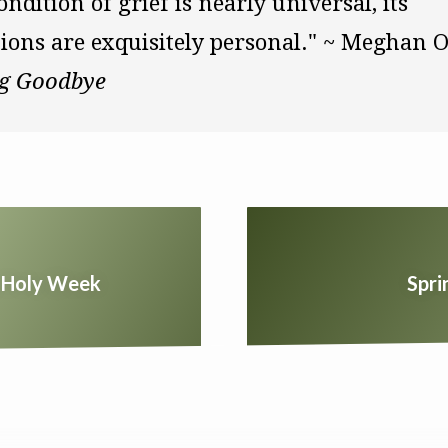
ondition of grief is nearly universal, its 
g Goodbye
ng Holy Week
Spri