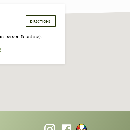
DIRECTIONS
in person & online).
g