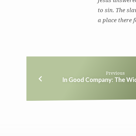
Jesus answered
to sin. The sl
a place there f
Previous
In Good Company: The Wi