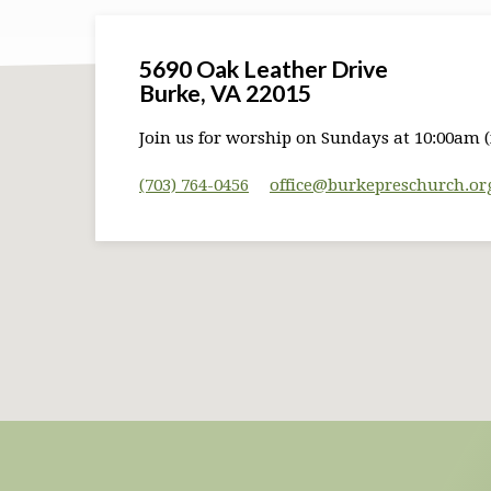
5690 Oak Leather Drive
Burke, VA 22015
Join us for worship on Sundays at 10:00am (
(703) 764-0456
office​@burkepreschurch.or