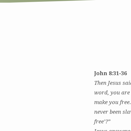
In
Good
Company:
John 8:31-36
Grace
Then Jesus sai
word, you are 
in
make you free
the
never been sla
Neighborhood
free’?”