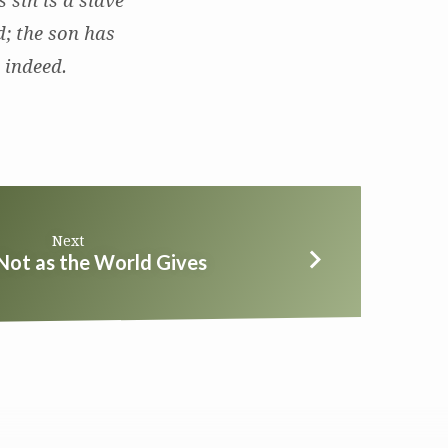
 sin is a slave
d; the son has
e indeed.
Next
Not as the World Gives