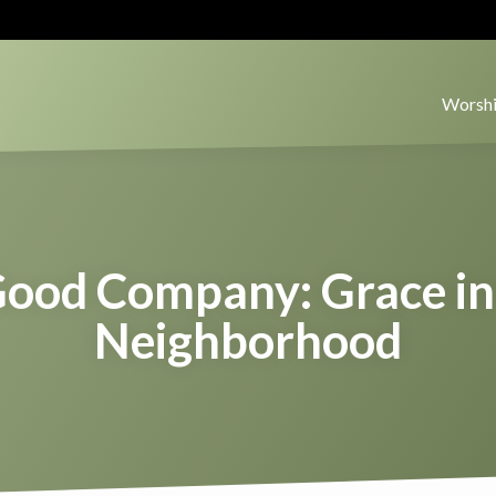
Worshi
Good Company: Grace in
Neighborhood