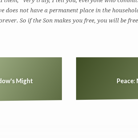
 them, “Very truly, I tell you, everyone who commits
ave does not have a permanent place in the househol
orever. So if the Son makes you free, you will be fre
dow's Might
Peace: 