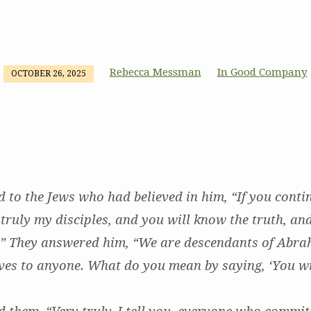
Rebecca Messman
In Good Company
OCTOBER 26, 2025
d to the Jews who had believed in him, “If you conti
truly my disciples, and you will know the truth, and
.” They answered him, “We are descendants of Abr
ves to anyone. What do you mean by saying, ‘You w