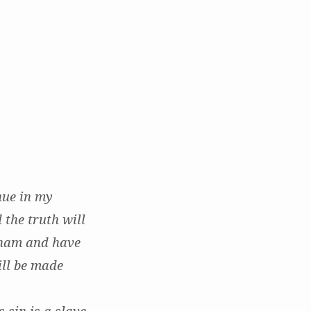
nue in my
 the truth will
aham and have
ill be made