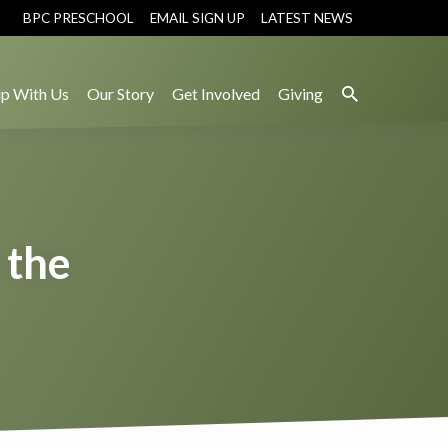
BPC PRESCHOOL
EMAIL SIGN UP
LATEST NEWS
p With Us
Our Story
Get Involved
Giving
 the