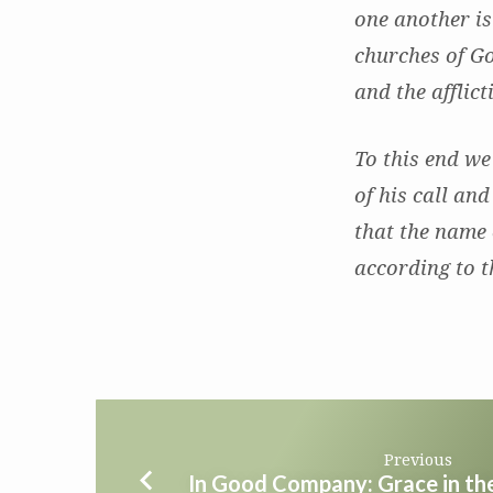
one another is
churches of Go
and the afflic
To this end we
of his call and
that the name 
according to t
Previous
In Good Company: Grace in t