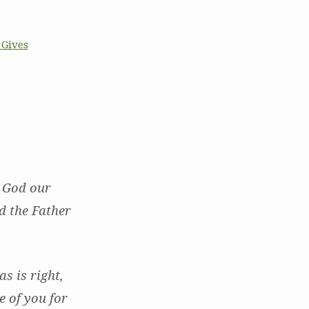
 Gives
n God our
d the Father
s is right,
e of you for