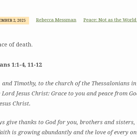
Rebecca Messman
Peace: Not as the World
MBER 2, 2025
ace of death.
ans 1:1-4, 11-12
, and Timothy, to the church of the Thessalonians i
 Lord Jesus Christ: Grace to you and peace from Go
esus Christ.
 give thanks to God for you, brothers and sisters, a
aith is growing abundantly and the love of every on