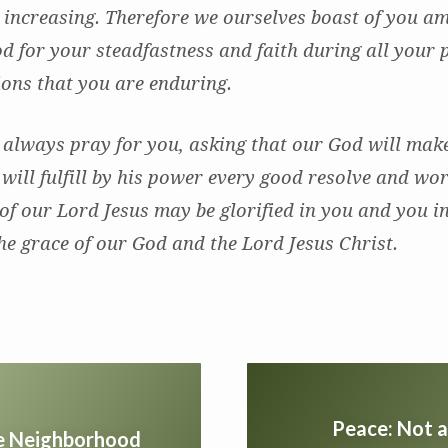
 increasing. Therefore we ourselves boast of you a
d for your steadfastness and faith during all your 
tions that you are enduring.
 always pray for you, asking that our God will ma
 will fulfill by his power every good resolve and wor
of our Lord Jesus may be glorified in you and you i
he grace of our God and the Lord Jesus Christ.
Peace: Not a
he Neighborhood