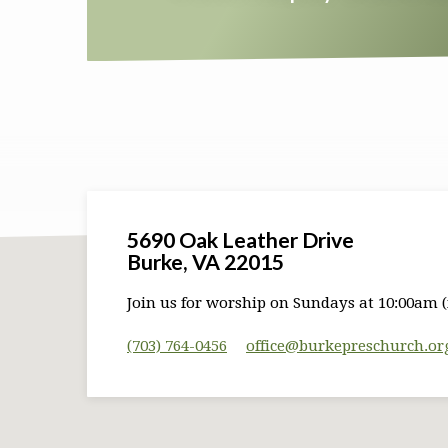
5690 Oak Leather Drive
Burke, VA 22015
Join us for worship on Sundays at 10:00am (
(703) 764-0456
office​@burkepreschurch.or