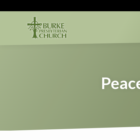
Peace