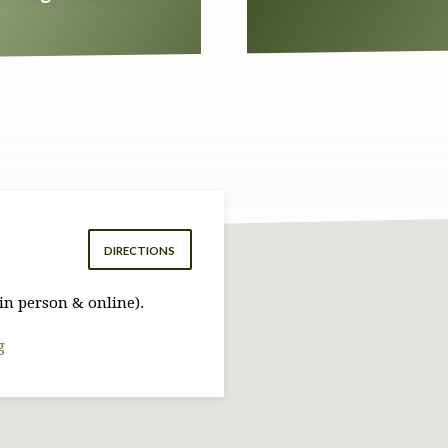
DIRECTIONS
in person & online).
g