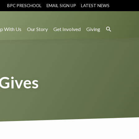
BPC PRESCHOOL
EMAIL SIGN UP
LATEST NEWS
p With Us
Our Story
Get Involved
Giving
 Gives