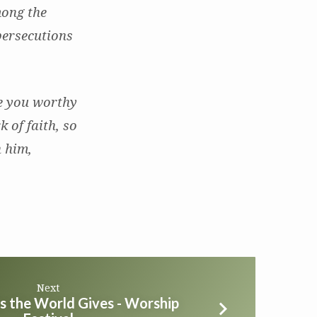
mong the
persecutions
ke you worthy
k of faith, so
n him,
Next
s the World Gives - Worship