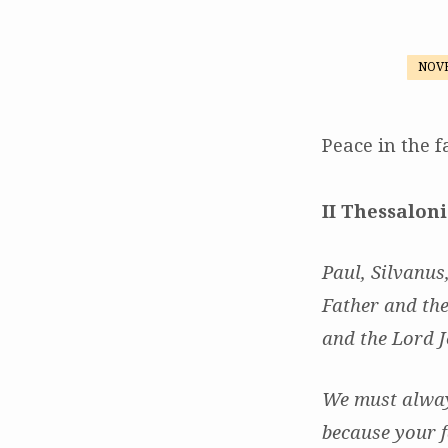
NOVE
Peace:
Not
Peace in the f
as
II Thessaloni
the
Paul, Silvanus
World
Father and the
Gives
and the Lord J
We must always
because your f