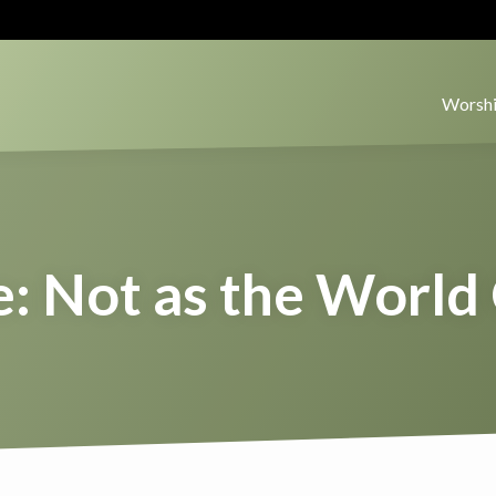
Worshi
: Not as the World