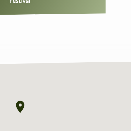
Festival