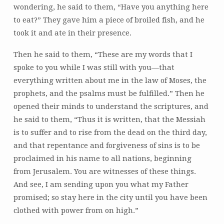
wondering, he said to them, “Have you anything here
to eat?” They gave him a piece of broiled fish, and he
took it and ate in their presence.
Then he said to them, “These are my words that I
spoke to you while I was still with you—that
everything written about me in the law of Moses, the
prophets, and the psalms must be fulfilled.” Then he
opened their minds to understand the scriptures, and
he said to them, “Thus it is written, that the Messiah
is to suffer and to rise from the dead on the third day,
and that repentance and forgiveness of sins is to be
proclaimed in his name to all nations, beginning
from Jerusalem. You are witnesses of these things.
And see, I am sending upon you what my Father
promised; so stay here in the city until you have been
clothed with power from on high.”