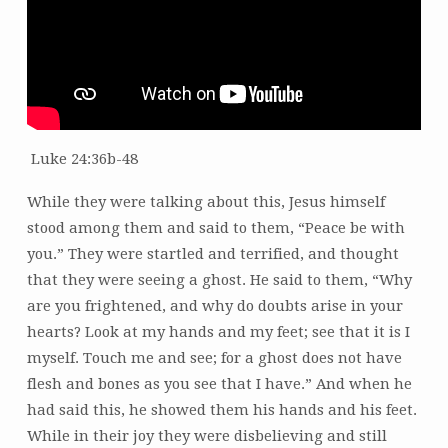
Luke 24:36b-48
While they were talking about this, Jesus himself
stood among them and said to them, “Peace be with
you.” They were startled and terrified, and thought
that they were seeing a ghost. He said to them, “Why
are you frightened, and why do doubts arise in your
hearts? Look at my hands and my feet; see that it is I
myself. Touch me and see; for a ghost does not have
flesh and bones as you see that I have.” And when he
had said this, he showed them his hands and his feet.
While in their joy they were disbelieving and still