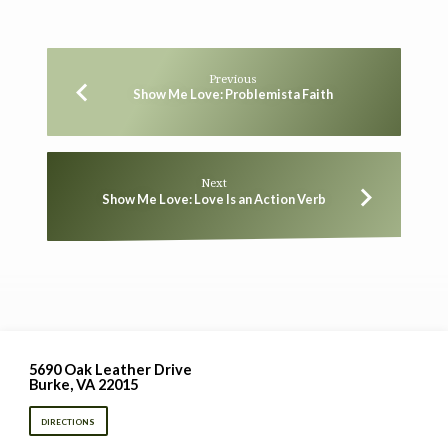
Previous
Show Me Love: Problemista Faith
Next
Show Me Love: Love Is an Action Verb
5690 Oak Leather Drive
Burke, VA 22015
DIRECTIONS