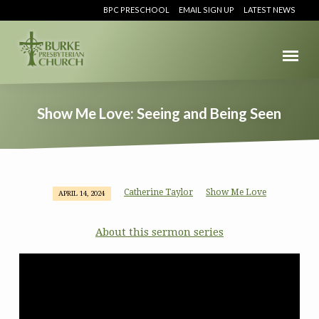
BPC PRESCHOOL
EMAIL SIGN UP
LATEST NEWS
Show Me Love: Seeing and Being Seen
Catherine Taylor
Show Me Love
APRIL 14, 2024
Show
Me
About this sermon series
Love:
Seeing
and
Being
Seen