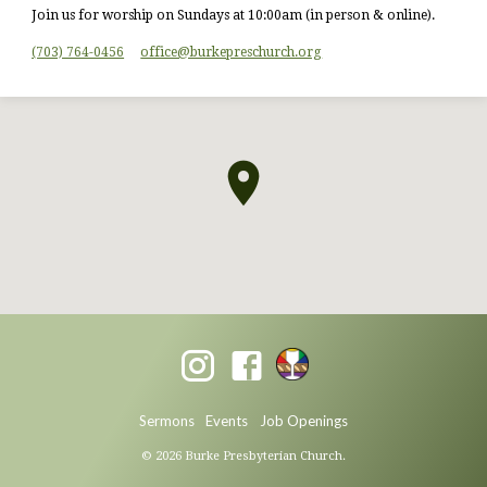
Join us for worship on Sundays at 10:00am (in person & online).
(703) 764-0456
office​@burkepreschurch.org
Sermons
Events
Job Openings
© 2026 Burke Presbyterian Church.