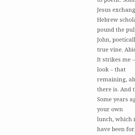
Jesus exchange
Hebrew schola
pound the pulp
John, poetical
true vine. Abi
It strikes me
look – that
remaining, ab
there is. And 
Some years ago
your own
lunch, which 
have been for