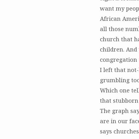
want my peopl
African Ameri
all those num
church that ha
children. And
congregation 
I left that n
grumbling too
Which one tell
that stubborn 
The graph say
are in our fac
says churches 