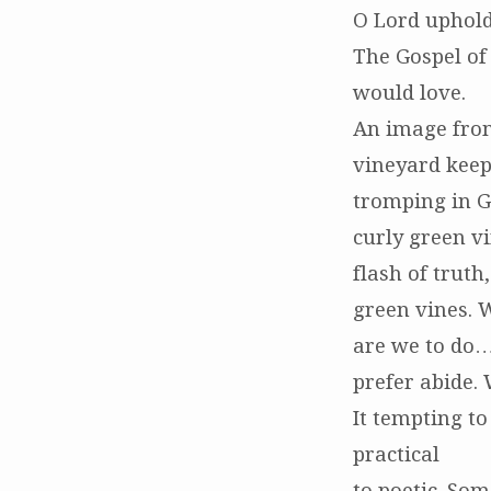
O Lord uphold
The Gospel of
would love.
An image from
vineyard keep
tromping in G
curly green v
flash of truth
green vines. W
are we to do…
prefer abide. 
It tempting to
practical
to poetic. So