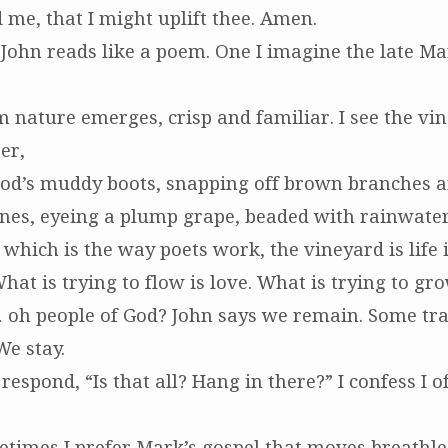
 me, that I might uplift thee. Amen.
 John reads like a poem. One I imagine the late Ma
 nature emerges, crisp and familiar. I see the vin
er,
od’s muddy boots, snapping off brown branches 
ines, eyeing a plump grape, beaded with rainwater
, which is the way poets work, the vineyard is life 
hat is trying to flow is love. What is trying to gro
 oh people of God? John says we remain. Some tra
We stay.
 respond, “Is that all? Hang in there?” I confess I o
metimes I prefer Mark’s gospel that moves breathl