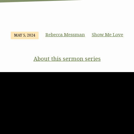
Rebecca Messman
Show Me Love
MAY 5, 2024
About this sermon series