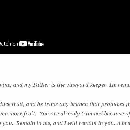
 vine, and my Father is the vineyard keeper. He rem
duce fruit, and he trims any branch that produces fru
ven more fruit. You are already trimmed because of
 you. Remain in me, and I will remain in you. A br