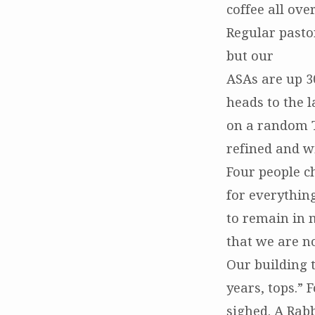
coffee all ove
Regular pasto
but our
ASAs are up 3
heads to the l
on a random T
refined and wi
Four people c
for everythin
to remain in m
that we are no
Our building t
years, tops.” 
sighed. A Rabb