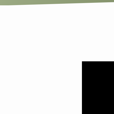
Show
Me
Love:
The
Graph
and
the