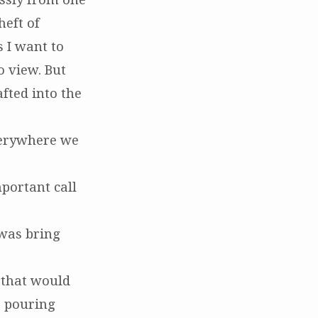
heft of
 I want to
o view. But
afted into the
everywhere we
portant call
 was bring
 that would
, pouring