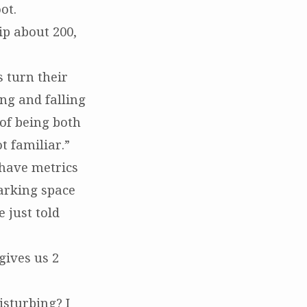
ot.
p about 200,
 turn their
ing and falling
of being both
t familiar.”
have metrics
parking space
 just told
gives us 2
isturbing? I