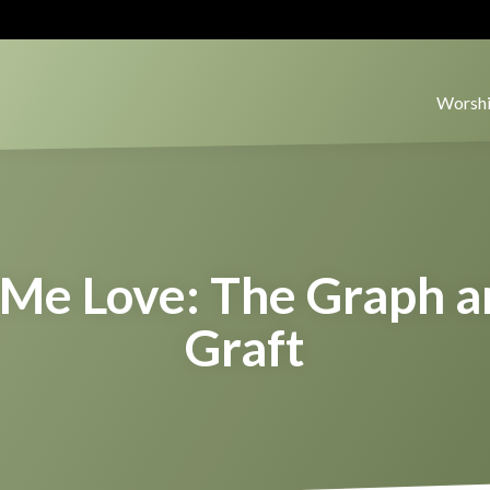
Worshi
Me Love: The Graph a
Graft