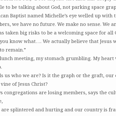
e to be talking about God, not parking space gra
can Baptist named Michelle’s eye welled up with te
bers, we have no future. We make no sense. We are
s taken big risks to be a welcoming space for all 
 you know what…. We actually believe that Jesus w
to remain.”
ot-lunch meeting, my stomach grumbling. My heart
.
s us who we are? Is it the graph or the graft, our
vine of Jesus Christ?
s congregations are losing members, says the cul
e,
are splintered and hurting and our country is fray