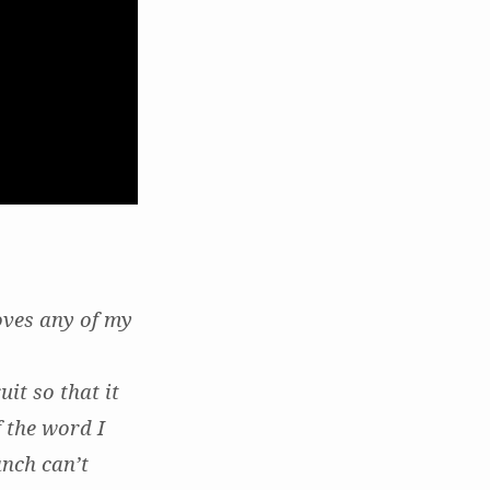
oves any of my
it so that it
 the word I
anch can’t