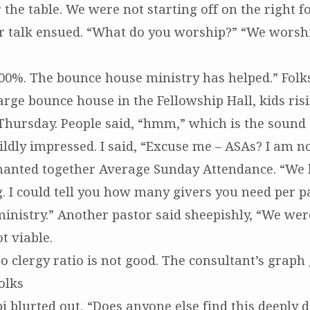
r the table. We were not starting off on the right fo
r talk ensued. “What do you worship?” “We worshi
00%. The bounce house ministry has helped.” Folks
arge bounce house in the Fellowship Hall, kids ris
hursday. People said, “hmm,” which is the sound 
ldly impressed. I said, “Excuse me – ASAs? I am no
hanted together Average Sunday Attendance. “We 
g. I could tell you how many givers you need per 
inistry.” Another pastor said sheepishly, “We were
t viable.
o clergy ratio is not good. The consultant’s graph 
Folks
i blurted out, “Does anyone else find this deeply d