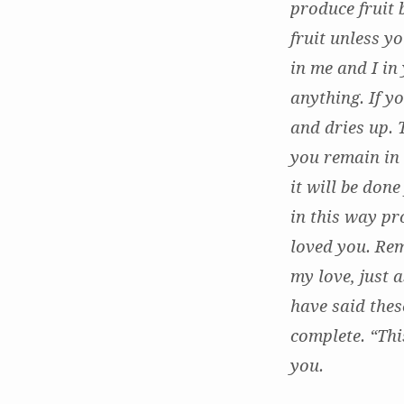
produce fruit 
fruit unless y
in me and I in
anything. If y
and dries up. 
you remain in
it will be don
in this way pr
loved you. Re
my love, just 
have said thes
complete. “Th
you.