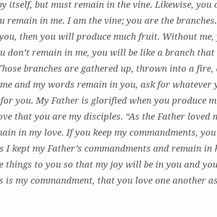
by itself, but must remain in the vine. Likewise, you
ou remain in me. I am the vine; you are the branches
 you, then you will produce much fruit. Without me,
ou don’t remain in me, you will be like a branch that
Those branches are gathered up, thrown into a fire, 
 me and my words remain in you, ask for whatever
e for you. My Father is glorified when you produce m
ove that you are my disciples. “As the Father loved 
main in my love. If you keep my commandments, you 
as I kept my Father’s commandments and remain in h
e things to you so that my joy will be in you and you
is is my commandment, that you love one another as