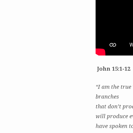
Graft
John 15:1-12
“I am the true
branches
that don’t pro
will produce e
have spoken to