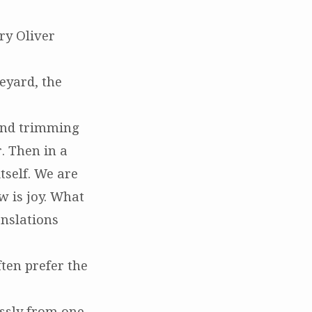
ry Oliver
eyard, the
and trimming
. Then in a
itself. We are
w is joy. What
nslations
ften prefer the
essly from one