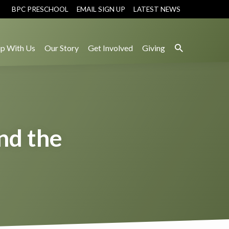
BPC PRESCHOOL
EMAIL SIGN UP
LATEST NEWS
p With Us
Our Story
Get Involved
Giving
nd the