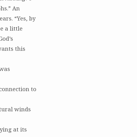
phs.” An
ars. “Yes, by
 a little
God’s
ants this
 was
 connection to
tural winds
ing at its