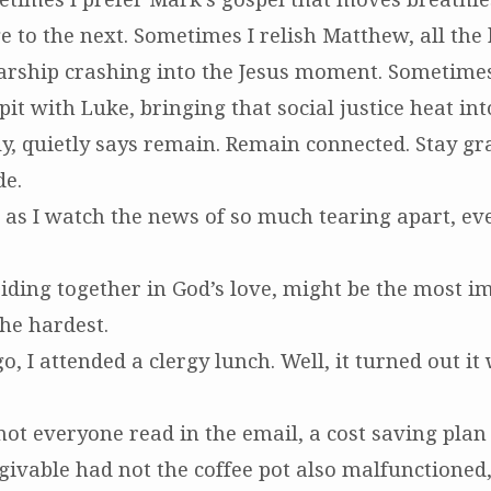
 to the next. Sometimes I relish Matthew, all the 
rship crashing into the Jesus moment. Sometimes
it with Luke, bringing that social justice heat int
ly, quietly says remain. Remain connected. Stay gr
de.
 – as I watch the news of so much tearing apart, 
iding together in God’s love, might be the most im
the hardest.
, I attended a clergy lunch. Well, it turned out it
not everyone read in the email, a cost saving plan
givable had not the coffee pot also malfunctioned