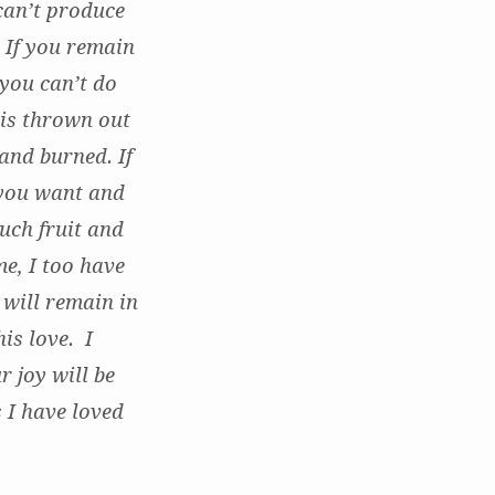
 can’t produce
. If you remain
 you can’t do
 is thrown out
and burned. If
 you want and
uch fruit and
me, I too have
will remain in
is love. I
r joy will be
 I have loved