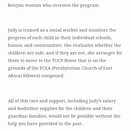
Kenyan woman who oversees the program.
Judy is trained as a social worker and monitors the
progress of each child in their individual schools,
homes, and communities. She evaluates whether the
children are safe, and if they are not, she arranges for
them to move to the TOCP Home that is on the
grounds of the PCEA (Presbyterian Church of East
Africa) Kibwezi compound.
All of this care and support, including Judy’s salary
and food/other supplies for the children and their
guardian families, would not be possible without the
help you have provided in the past.