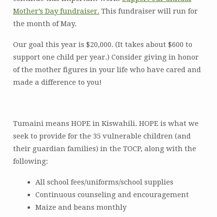
Mother’s Day fundraiser.
This fundraiser will run for
the month of May.
Our goal this year is $20,000. (It takes about $600 to
support one child per year.) Consider giving in honor
of the mother figures in your life who have cared and
made a difference to you!
Tumaini means HOPE in Kiswahili. HOPE is what we
seek to provide for the 35 vulnerable children (and
their guardian families) in the TOCP, along with the
following:
All school fees/uniforms/school supplies
Continuous counseling and encouragement
Maize and beans monthly