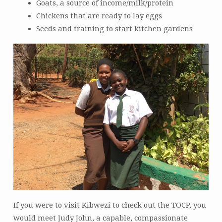
Goats, a source of income/milk/protein
Chickens that are ready to lay eggs
Seeds and training to start kitchen gardens
If you were to visit Kibwezi to check out the TOCP, you
would meet Judy John, a capable, compassionate