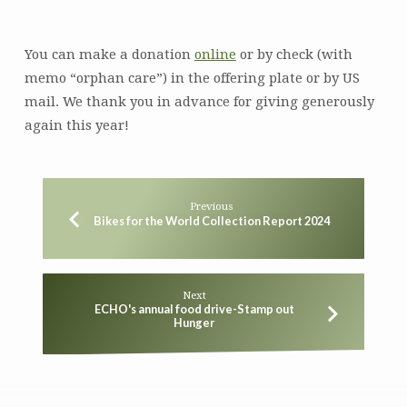
You can make a donation
online
or by check (with
memo “orphan care”) in the offering plate or by US
mail. We thank you in advance for giving generously
again this year!
Previous
Bikes for the World Collection Report 2024
Next
ECHO's annual food drive-Stamp out
Hunger