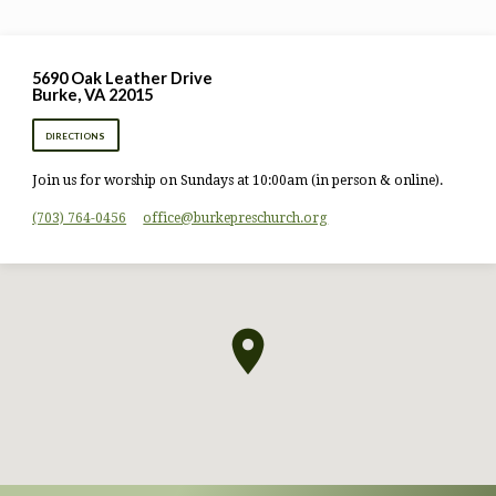
5690 Oak Leather Drive
Burke, VA 22015
DIRECTIONS
Join us for worship on Sundays at 10:00am (in person & online).
(703) 764-0456
office​@burkepreschurch.org