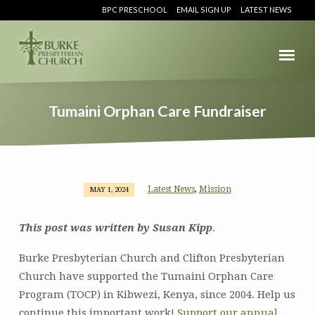
BPC PRESCHOOL
EMAIL SIGN UP
LATEST NEWS
Tumaini Orphan Care Fundraiser
Latest News
Mission
,
MAY 1, 2024
Tumaini
Orphan
This post was written by Susan Kipp
.
Care
Fundraiser
Burke Presbyterian Church and Clifton Presbyterian
Church have supported the Tumaini Orphan Care
Program (TOCP) in Kibwezi, Kenya, since 2004. Help us
continue this important work!
Support our annual