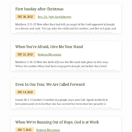
church into something easier to manage: a country club, a political tribe, a self-
help space, or reliable children’s programming. Still others stay out of deep
First Sunday after Christmas
loyalty,…
Rev. Dr. Judy Angleberger
DEC 28, 2025
Matthew 2:13-23 Now after they had left, an angel of the Lord appeared to Joseph
in a dream and said, “Get up, take the child and his mother, and flee to Egypt, and
remain there until I tell you, for Herod is about to search for the child, to destroy
him.” Then Joseph got up, took the child and his mother by night, and went to
Egypt and remained there until the death of Herod. This was to fulfill what…
When You’re Afraid, Give Me Your Hand
Rebecca Messman
DEC 21, 2025
Matthew 1:18-25 Now the birth of Jesus the Messiah took place in this way.
When his mother Mary had been engaged to Joseph, but before they lived
together, she was found to be pregnant from the Holy Spirit. Her husband Joseph,
being a righteous man and unwilling to expose her to public disgrace, planned to
divorce her quietly. But just when he had resolved to do this, an angel of the Lord
appeared to him in a dream and said,…
Even In Our Fear, We Are Called Forward
DEC 14, 2025
Isaiah 40:1-5 Comfort, O comfort my people,says your God. Speak tenderly to
Jerusalem,and cry to herthat she has served her term,that her penalty is
paid,that she has received from the Lord’s handdouble for all her sins. A voice
cries out:“In the wilderness prepare the way of the Lord;make straight in the
desert a highway for our God. Every valley shall be lifted up,and every mountain
and hill be made low;the uneven ground shall become level,and the rough places
When We’re Running Out of Hope, God is at Work
a plain. Then the…
Rebecca Messman
DEC 7, 2025