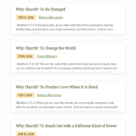
Why Church? To Be Changed
Rebecca Messman
FEB 15, 2026
Matthew 17:1-9 Six days later, Jesus took with him Peter and James and his
brother John and led them up a high mountain, by themselves. And he was
transfigured before them, and his face shone like the sun, and his clothes
became bright as light. Suddenly there appeared to them Moses and Elijah,
talking with him. Then Peter said to Jesus, “Lord, it is good for us to be here; if
you wish, I will set up three tents…
Why Church? To Change the World
Diane Maloney
FEB 8, 2026
Matthew 5:13-20 “You are the salt of the earth; but if salt has lost its taste, how
can its saltiness be restored? It is no longer good for anything but is thrown out
and trampled under foot. “You are the light of the world. A city built on a hill
cannot be hid. People do not light a lamp and put it under the bushel basket;
rather, they put it on the lampstand, and it gives light to all…
Why Church? To Practice Love When It Is Hard
Rebecca Messman
FEB 1, 2026
Matthew 5:1-12 When Jesus saw the crowds, he went up the mountain, and
after he sat down, his disciples came to him. And he began to speak and taught
them, saying: “Blessed are the poor in spirit, for theirs is the kingdom of heaven.
“Blessed are those who mourn, for they will be comforted. “Blessed are the meek,
for they will inherit the earth. “Blessed are those who hunger and thirst for
righteousness, for they will be filled. “Blessed are…
Why Church? To Reach Out with a Different Kind of Power
JAN 25, 2026