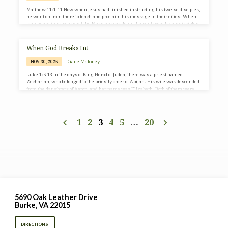
Matthew 11:1-11 Now when Jesus had finished instructing his twelve disciples,
he went on from there to teach and proclaim his message in their cities. When
John heard in prison what the Messiah was doing, he sent word by his disciples
and said to him, “Are you the one who is to come, or are we to wait for another?”
Jesus answered them, “Go and tell John what you hear and see: the blind receive
their sight, the lame walk,…
When God Breaks In!
Diane Maloney
NOV 30, 2025
Luke 1:5-13 In the days of King Herod of Judea, there was a priest named
Zechariah, who belonged to the priestly order of Abijah. His wife was descended
from the daughters of Aaron, and her name was Elizabeth. Both of them were
righteous before God, living blamelessly according to all the commandments and
regulations of the Lord. But they had no children because Elizabeth was barren,
and both were getting on in years. Once when he was serving as priest…
1
2
3
4
5
…
20
5690 Oak Leather Drive
Burke, VA 22015
DIRECTIONS