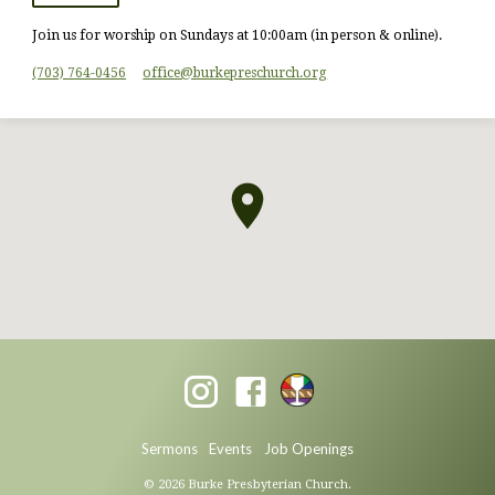
Join us for worship on Sundays at 10:00am (in person & online).
(703) 764-0456
office​@burkepreschurch.org
Sermons
Events
Job Openings
© 2026 Burke Presbyterian Church.