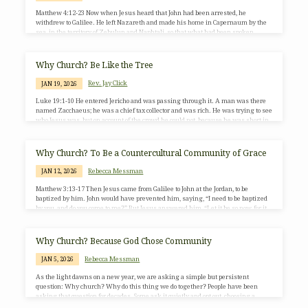
Matthew 4:12-23 Now when Jesus heard that John had been arrested, he
withdrew to Galilee. He left Nazareth and made his home in Capernaum by the
sea, in the territory of Zebulun and Naphtali, so that what had been spoken
through the prophet Isaiah might be fulfilled: “Land of Zebulun, land of
Naphtali,on the road by the sea, across the Jordan, Galilee of the gentiles the
people who sat in darknesshave seen a great light,and for those who sat in…
Why Church? Be Like the Tree
Rev. Jay Click
JAN 19, 2026
Luke 19:1-10 He entered Jericho and was passing through it. A man was there
named Zacchaeus; he was a chief tax collector and was rich. He was trying to see
who Jesus was, but on account of the crowd he could not, because he was short in
stature. So he ran ahead and climbed a sycamore tree to see him, because he was
going to pass that way. When Jesus came to the place, he looked up and said to…
Why Church? To Be a Countercultural Community of Grace
Rebecca Messman
JAN 12, 2026
Matthew 3:13-17 Then Jesus came from Galilee to John at the Jordan, to be
baptized by him. John would have prevented him, saying, “I need to be baptized
by you, and do you come to me?” But Jesus answered him, “Let it be so now, for it
is proper for us in this way to fulfill all righteousness.” Then he consented. And
when Jesus had been baptized, just as he came up from the water, suddenly the
heavens were opened…
Why Church? Because God Chose Community
Rebecca Messman
JAN 5, 2026
As the light dawns on a new year, we are asking a simple but persistent
question: Why church? Why do this thing we do together? People have been
asking that question for decades. Some ask it quietly and opt out, choosing a
Sunday morning bagel and a few more hours of sleep. Others stay but reshape