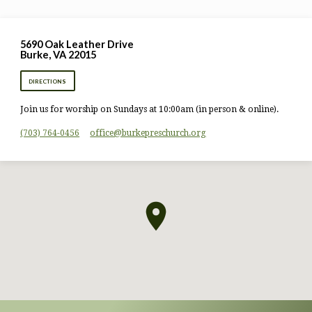
5690 Oak Leather Drive
Burke, VA 22015
DIRECTIONS
Join us for worship on Sundays at 10:00am (in person & online).
(703) 764-0456
office​@burkepreschurch.org