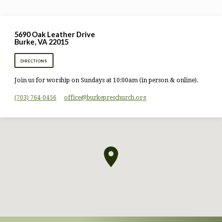
5690 Oak Leather Drive
Burke, VA 22015
DIRECTIONS
Join us for worship on Sundays at 10:00am (in person & online).
(703) 764-0456
office​@burkepreschurch.org