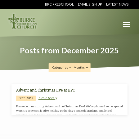
BPC PRESCHOOL
EMAIL SIGN UP
LATEST NEWS
Posts from December 2025
Categories
Months
Posts
Advent and Christmas Eve at BPC
from
Nicole Sheely
DEC 1, 2025
December
Please join us during Advent and on Christmas Eve! We’ve planned some special
2025
worship services, festive holiday gatherings and celebrations, and lots of
opportunities to help our neighbors. For details, see our Events Calendar and
information below. Please contact the church office, at 703-764-0456 or
office@BurkePresChurch.org, for more information. This year we are using
Advent materials from Sanctified Art. Follow along with the Advent Devotional
here.