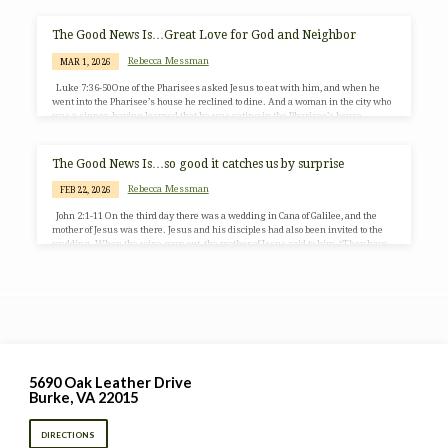
crowd, and he had compassion for them, because they were like sheep without a
shepherd, and he began to teach them many things. When it grew late, his
disciples came to him and said,…
The Good News Is…Great Love for God and Neighbor
Rebecca Messman
MAR 1, 2026
Luke 7:36-50One of the Pharisees asked Jesus to eat with him, and when he
went into the Pharisee’s house he reclined to dine. And a woman in the city who
was a sinner, having learned that he was eating in the Pharisee’s house,
brought an alabaster jar of ointment. She stood behind him at his feet, weeping,
and began to bathe his feet with her tears and to dry them with her hair, kissing
his feet and anointing them…
The Good News Is…so good it catches us by surprise
Rebecca Messman
FEB 22, 2026
John 2:1-11 On the third day there was a wedding in Cana of Galilee, and the
mother of Jesus was there. Jesus and his disciples had also been invited to the
wedding. When the wine gave out, the mother of Jesus said to him, “They have
no wine.” And Jesus said to her, “Woman, what concern is that to me and to you?
My hour has not yet come.” His mother said to the servants, “Do whatever he
tells…
5690 Oak Leather Drive
Burke, VA 22015
DIRECTIONS