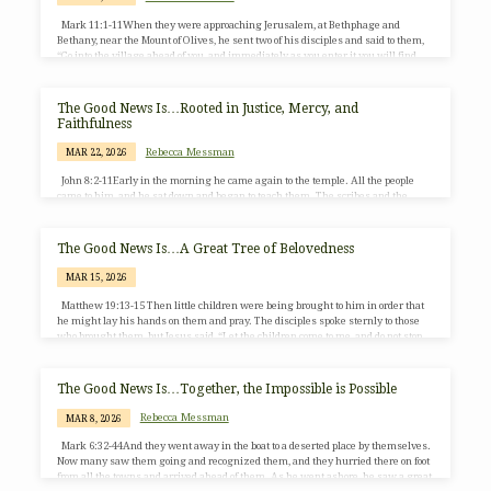
Mark 11:1-11When they were approaching Jerusalem, at Bethphage and
Bethany, near the Mount of Olives, he sent two of his disciples and said to them,
“Go into the village ahead of you, and immediately as you enter it you will find
tied there a colt that has never been ridden; untie it and bring it. If anyone says to
you, ‘Why are you doing this?’ just say this: ‘The Lord needs it and will send it
back here immediately.’…
The Good News Is…Rooted in Justice, Mercy, and
Faithfulness
Rebecca Messman
MAR 22, 2026
John 8:2-11Early in the morning he came again to the temple. All the people
came to him, and he sat down and began to teach them. The scribes and the
Pharisees brought a woman who had been caught in adultery, and, making her
stand before all of them, they said to him, “Teacher, this woman was caught in
the very act of committing adultery. Now in the law Moses commanded us to
The Good News Is…A Great Tree of Belovedness
stone such women. Now what do you…
MAR 15, 2026
Matthew 19:13-15 Then little children were being brought to him in order that
he might lay his hands on them and pray. The disciples spoke sternly to those
who brought them, but Jesus said, “Let the children come to me, and do not stop
them, for it is to such as these that the kingdom of heaven belongs.” And he laid
his hands on them and went on his way.
The Good News Is…Together, the Impossible is Possible
Rebecca Messman
MAR 8, 2026
Mark 6:32-44And they went away in the boat to a deserted place by themselves.
Now many saw them going and recognized them, and they hurried there on foot
from all the towns and arrived ahead of them. As he went ashore, he saw a great