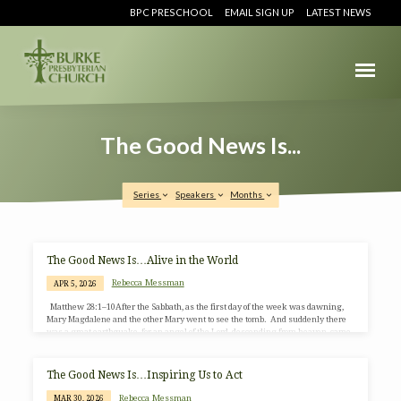
BPC PRESCHOOL
EMAIL SIGN UP
LATEST NEWS
The Good News Is...
Series
Speakers
Months
The
The Good News Is…Alive in the World
Good
Rebecca Messman
APR 5, 2026
News
Matthew 28:1–10After the Sabbath, as the first day of the week was dawning,
Is...
Mary Magdalene and the other Mary went to see the tomb. And suddenly there
was a great earthquake, for an angel of the Lord, descending from heaven, came
and rolled back the stone and sat on it. His appearance was like lightning and
his clothing white as snow. For fear of him the guards shook and became like
dead men. But the angel said to the…
The Good News Is…Inspiring Us to Act
Rebecca Messman
MAR 30, 2026