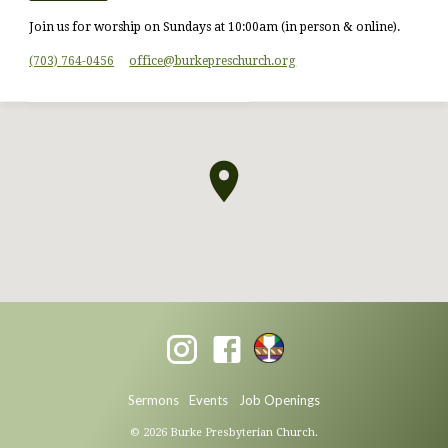
Join us for worship on Sundays at 10:00am (in person & online).
(703) 764-0456
office​@burkepreschurch.org
Sermons
Events
Job Openings
© 2026 Burke Presbyterian Church.