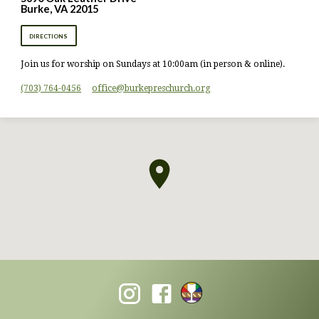
Burke, VA 22015
DIRECTIONS
Join us for worship on Sundays at 10:00am (in person & online).
(703) 764-0456
office​@burkepreschurch.org