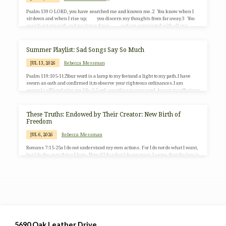
Psalm 139 O LORD, you have searched me and known me.2 You know when I
sit down and when I rise up; you discern my thoughts from far away.3 You
search out my path and my lying down, and are acquainted with all my
ways.4 Even before a word is on my tongue, O LORD, you know it
completely.5 You hem me in, behind…
Summer Playlist: Sad Songs Say So Much
Rebecca Messman
JUL 13, 2026
Psalm 119:105-112Your word is a lamp to my feetand a light to my path.I have
sworn an oath and confirmed it,to observe your righteous ordinances.I am
severely afflicted;give me life, O Lord, according to your word.Accept my offerings
of praise, O Lord,and teach me your ordinances.I hold my life in my hand
continually,but I do not forget your law.The wicked have laid a snare for me,but I
do not stray from your precepts.Your decrees are my heritage forever;they are the
These Truths: Endowed by Their Creator: New Birth of
joy of…
Freedom
Rebecca Messman
JUL 6, 2026
Romans 7:15-25a I do not understand my own actions. For I do not do what I want,
but I do the very thing I hate. Now if I do what I do not want, I agree that the law is
good. But in fact it is no longer I who do it but sin that dwells within me. For I
know that the good does not dwell within me, that is, in my flesh. For the desire
to do the…
5690 Oak Leather Drive