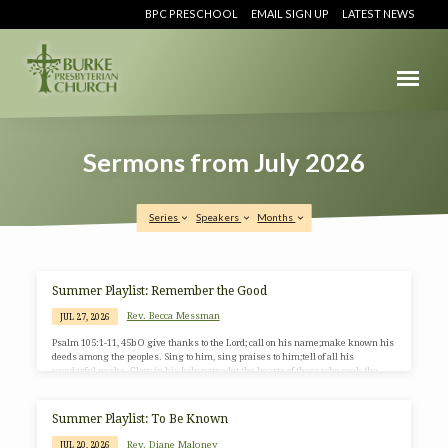
BPC PRESCHOOL
EMAIL SIGN UP
LATEST NEWS
Sermons from July 2026
Series
Speakers
Months
Sermons
Summer Playlist: Remember the Good
from
Rev. Becca Messman
JUL 27, 2026
July
Psalm 105:1-11, 45b O give thanks to the Lord; call on his name;make known his
2026
deeds among the peoples. Sing to him, sing praises to him;tell of all his
wonderful works. Glory in his holy name;let the hearts of those who seek the
Lord rejoice. Seek the Lord and his strength;seek his presence continually.
Remember the wonderful works he has done,his miracles and the judgments
he has uttered, O offspring of his servant Abraham,children of Jacob, his chosen
Summer Playlist: To Be Known
ones. He is…
Rev. Diane Maloney
JUL 20, 2026