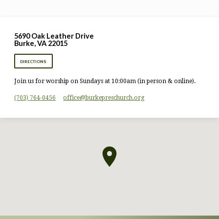
5690 Oak Leather Drive
Burke, VA 22015
DIRECTIONS
Join us for worship on Sundays at 10:00am (in person & online).
(703) 764-0456
office​@burkepreschurch.org