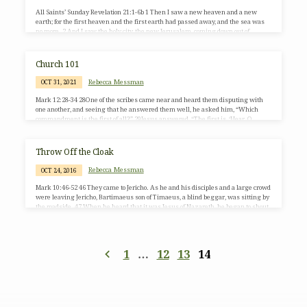
All Saints’ Sunday Revelation 21:1-6b 1 Then I saw a new heaven and a new
earth; for the first heaven and the first earth had passed away, and the sea was
no more. 2 And I saw the holy city, the new Jerusalem, coming down out of
heaven from God, prepared as a bride adorned for her husband. 3 And I heard a
loud voice from the throne saying, “See, the home of God is among mortals.He
will dwell with them;they will be his peoples,and God…
Church 101
Rebecca Messman
OCT 31, 2021
Mark 12:28-34 28One of the scribes came near and heard them disputing with
one another, and seeing that he answered them well, he asked him, “Which
commandment is the first of all?” 29Jesus answered, “The first is, ‘Hear, O
Israel: the Lord our God, the Lord is one; 30you shall love the Lord your God with
all your heart, and with all your soul, and with all your mind, and with all your
strength.’ 31The second is this, ‘You shall love your neighbor…
Throw Off the Cloak
Rebecca Messman
OCT 24, 2016
Mark 10:46-52 46 They came to Jericho. As he and his disciples and a large crowd
were leaving Jericho, Bartimaeus son of Timaeus, a blind beggar, was sitting by
the roadside. 47 When he heard that it was Jesus of Nazareth, he began to shout
out and say, “Jesus, Son of David, have mercy on me!” 48 Many sternly ordered
him to be quiet, but he cried out even more loudly, “Son of David, have mercy on
me!” 49 Jesus stood still and said, “Call him here.”…
1
…
12
13
14