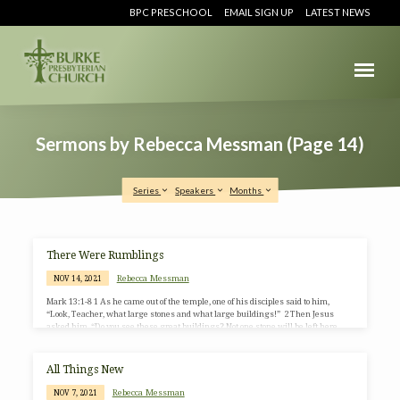
BPC PRESCHOOL
EMAIL SIGN UP
LATEST NEWS
Sermons by Rebecca Messman
(Page 14)
Series
Speakers
Months
Sermons
There Were Rumblings
by
Rebecca Messman
NOV 14, 2021
Rebecca
Mark 13:1-8 1 As he came out of the temple, one of his disciples said to him,
Messman
“Look, Teacher, what large stones and what large buildings!” 2 Then Jesus
asked him, “Do you see these great buildings? Not one stone will be left here
(Page
upon another; all will be thrown down.” 3 When he was sitting on the Mount of
14)
Olives opposite the temple, Peter, James, John, and Andrew asked him
privately, 4 “Tell us, when will this be, and what will be the sign that…
All Things New
Rebecca Messman
NOV 7, 2021